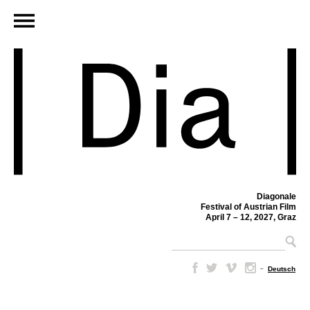
Diagonale
Festival of Austrian Film
April 7 – 12, 2027, Graz
–
Deutsch