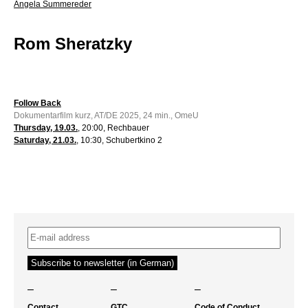
Angela Summereder
Rom Sheratzky
Follow Back
Dokumentarfilm kurz, AT/DE 2025, 24 min., OmeU
Thursday, 19.03.
, 20:00, Rechbauer
Saturday, 21.03.
, 10:30, Schubertkino 2
–
–
–
Contact
GTC
Code of Conduct