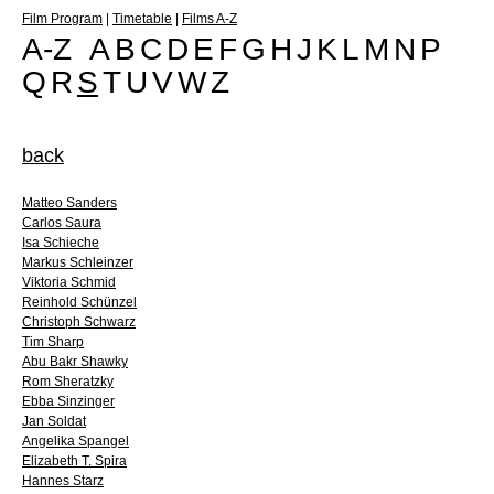
Film Program
|
Timetable
|
Films A-Z
A-Z
A
B
C
D
E
F
G
H
J
K
L
M
N
P
Q
R
S
T
U
V
W
Z
back
Matteo Sanders
Carlos Saura
Isa Schieche
Markus Schleinzer
Viktoria Schmid
Reinhold Schünzel
Christoph Schwarz
Tim Sharp
Abu Bakr Shawky
Rom Sheratzky
Ebba Sinzinger
Jan Soldat
Angelika Spangel
Elizabeth T. Spira
Hannes Starz