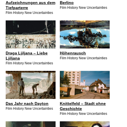
Aufzeichnungen aus dem
Berlino
Tiefparterre
Film History New Uncertainties
Film History New Uncertainties
Draga Ljiljana – Liebe
Höhenrausch
Ljiljana
Film History New Uncertainties
Film History New Uncertainties
Das Jahr nach Dayton
Knittelfeld – Stadt ohne
Geschichte
Film History New Uncertainties
Film History New Uncertainties