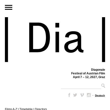
Diagonale
Festival of Austrian Film
April 7 – 12, 2027, Graz
–
Deutsch
Films A-Z
|
Timetable
|
Directors