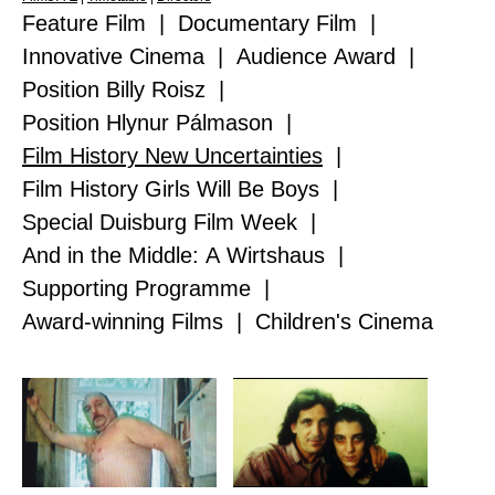
Feature Film
|
Documentary Film
|
Innovative Cinema
|
Audience Award
|
Position Billy Roisz
|
Position Hlynur Pálmason
|
Film History New Uncertainties
|
Film History Girls Will Be Boys
|
Special Duisburg Film Week
|
And in the Middle: A Wirtshaus
|
Supporting Programme
|
Award-winning Films
|
Children's Cinema