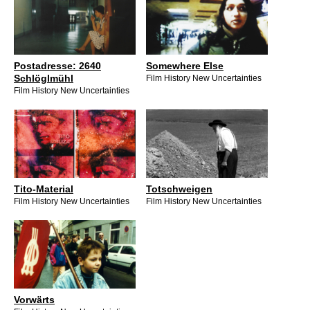
Postadresse: 2640
Somewhere Else
Schlöglmühl
Film History New Uncertainties
Film History New Uncertainties
Tito-Material
Totschweigen
Film History New Uncertainties
Film History New Uncertainties
Vorwärts