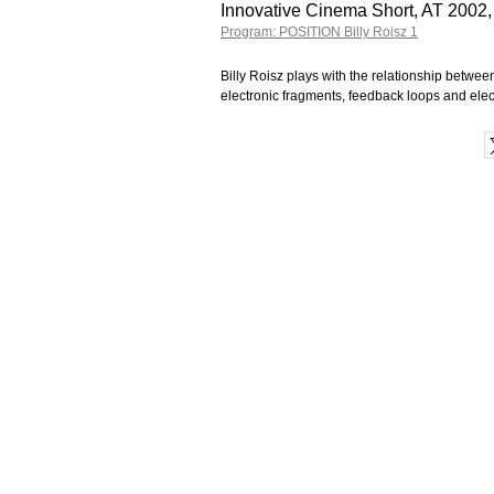
Innovative Cinema Short, AT 2002,
Program: POSITION Billy Roisz 1
Billy Roisz plays with the relationship betw
electronic fragments, feedback loops and ele