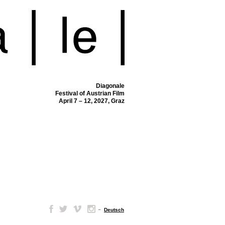
Diagonale
Festival of Austrian Film
April 7 – 12, 2027, Graz
–
Deutsch