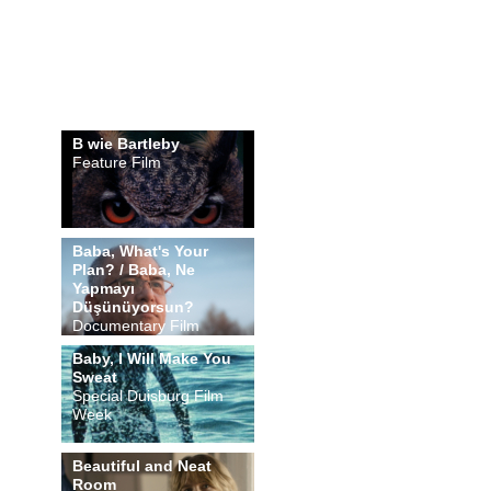
B wie Bartleby
Feature Film
Baba, What's Your
Plan? / Baba, Ne
Yapmayı
Düşünüyorsun?
Documentary Film
Baby, I Will Make You
Sweat
Special Duisburg Film
Week
Beautiful and Neat
Room