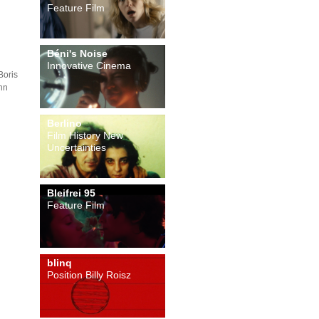
Feature Film
Béni's Noise
Innovative Cinema
Boris
nn
Berlino
Film History New
Uncertainties
Bleifrei 95
Feature Film
blinq
Position Billy Roisz