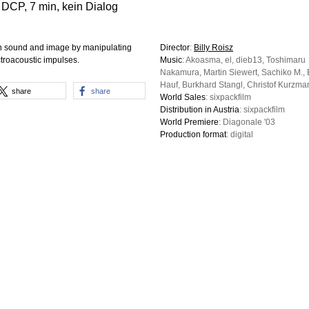
 DCP, 7 min, kein Dialog
een sound and image by manipulating
Director
:
Billy Roisz
ctroacoustic impulses.
Music
: Akoasma, el, dieb13, Toshimaru
Nakamura, Martin Siewert, Sachiko M., 
Hauf, Burkhard Stangl, Christof Kurzma
share
share
World Sales
: sixpackfilm
Distribution in Austria
: sixpackfilm
World Premiere
: Diagonale '03
Production format
: digital