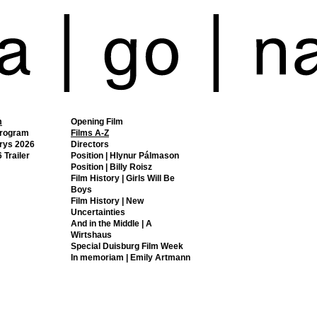
m
Opening Film
Program
Films A-Z
rys 2026
Directors
 Trailer
Position | Hlynur Pálmason
Position | Billy Roisz
Film History | Girls Will Be
Boys
Film History | New
Uncertainties
And in the Middle | A
Wirtshaus
Special Duisburg Film Week
In memoriam | Emily Artmann