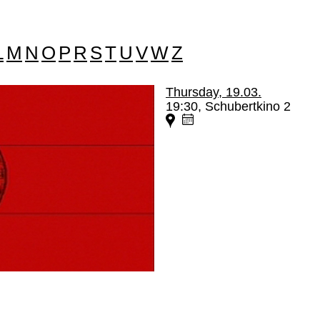
L
M
N
O
P
R
S
T
U
V
W
Z
Thursday, 19.03.
19:30, Schubertkino 2