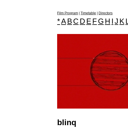
Film Program
|
Timetable
|
Directors
*
A
B
C
D
E
F
G
H
I
J
K
blinq