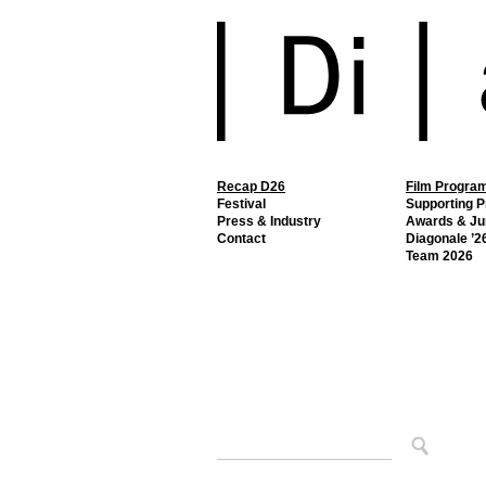
Recap D26
Film Progra
Festival
Supporting 
Press & Industry
Awards & Ju
Contact
Diagonale ’26
Team 2026