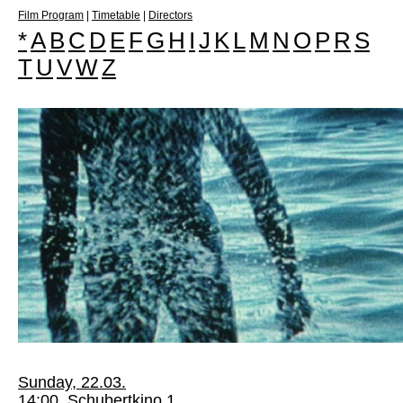
Film Program
|
Timetable
|
Directors
*
A
B
C
D
E
F
G
H
I
J
K
L
M
N
O
P
R
S
T
U
V
W
Z
Sunday, 22.03.
14:00, Schubertkino 1