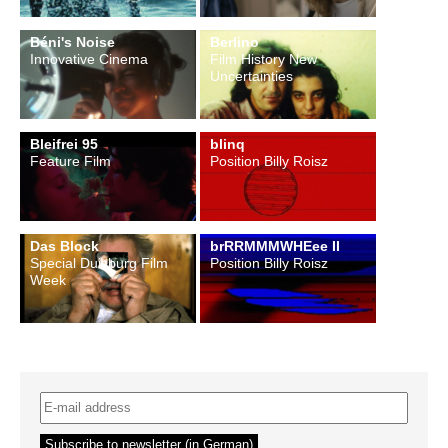
Béni's Noise
Berlino
Innovative Cinema
Film History New
Uncertainties
Bleifrei 95
blinq
Feature Film
Position Billy Roisz
Das Block
brRRMMMWHEee II
Special Duisburg Film
Position Billy Roisz
Week