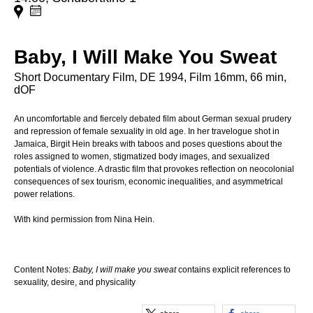
Baby, I Will Make You Sweat
Short Documentary Film, DE 1994, Film 16mm, 66 min,
dOF
An uncomfortable and fiercely debated film about German sexual prudery
and repression of female sexuality in old age. In her travelogue shot in
Jamaica, Birgit Hein breaks with taboos and poses questions about the
roles assigned to women, stigmatized body images, and sexualized
potentials of violence. A drastic film that provokes reflection on neocolonial
consequences of sex tourism, economic inequalities, and asymmetrical
power relations.
With kind permission from Nina Hein.
Content Notes:
Baby, I will make you sweat
contains explicit references to
sexuality, desire, and physicality