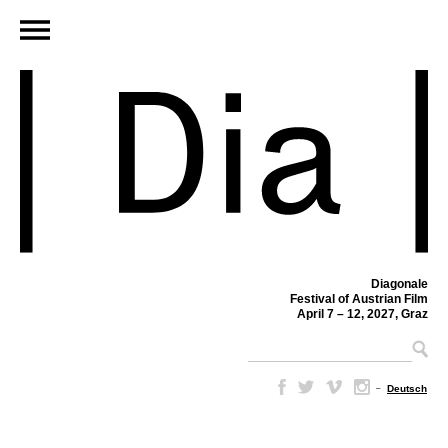
Diagonale
Festival of Austrian Film
April 7 – 12, 2027, Graz
–
Deutsch