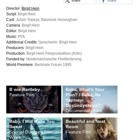
share
share
Director
:
Birgit Hein
Script
: Birgit Hein
Cast
: Julien Topeyz, Basmore Honeyghan
Camera
: Birgit Hein
Editor
: Birgit Hein
Music
: POL
Additional Credits
: Sprecherin: Birgit Hein
Producers
: Birgit Hein
Production
: Birgit Hein Filmproduktion (Köln)
Funded by
: Niedersächsische Filmförderung
World Premiere
: Berlinale Forum 1995
B wie Bartleby
Baba, What's Your
Feature Film
Plan? / Baba, Ne
Yapmayı
Düşünüyorsun?
Documentary Film
Baby, I Will Make You
Beautiful and Neat
Sweat
Room
Special Duisburg Film
Feature Film
Week