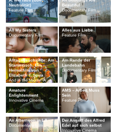
A. will raus (Über
All Buildings Are
Neutralität)
Beautiful
Feature Film
Documentary Film
All My Sisters
Alles aus Liebe
Documentary Film
Feature Film
Alltagsgeschichte: Am
Am Rande der
Stammtisch. Ein
Landebahn
Heimatfilm von
Documentary Film
Elizabeth T. Spira
And in the Middle: A
Wirtshaus
Amature
AMS – Arbeit Muss
Enlightenment
Sein
Innovative Cinema
Feature Film
An Afternoon in LA
Der Angriff des Alfred
Documentary Film
Edel auf sich selbst
Innovative Cinema