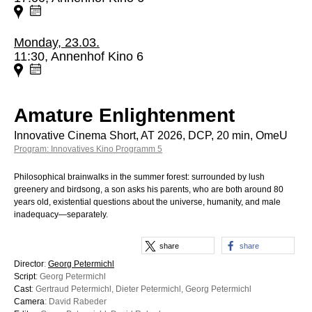
Monday, 23.03.
11:30, Annenhof Kino 6
Amature Enlightenment
Innovative Cinema Short, AT 2026, DCP, 20 min, OmeU
Program: Innovatives Kino Programm 5
Philosophical brainwalks in the summer forest: surrounded by lush
greenery and birdsong, a son asks his parents, who are both around 80
years old, existential questions about the universe, humanity, and male
inadequacy—separately.
share
share
Director
:
Georg Petermichl
Script
: Georg Petermichl
Cast
: Gertraud Petermichl, Dieter Petermichl, Georg Petermichl
Camera
: David Rabeder