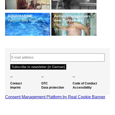
AQUAMARINE
Aufzeichnungen aus
Position Billy Roisz
dem Tiefparterre
Film History New
Uncertainties
–
–
–
Contact
GTC
Code of Conduct
Imprint
Data protection
Accessibility
Consent Management Platform by Real Cookie Banner