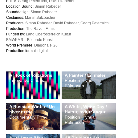
Editor
: Georg Petermichl, David Rabeder
Location Sound
: Simon Rabeder
Sounddesign
: Simon Rabeder
Costumes
: Martin Sulzbacher
Producers
: Simon Rabeder, David Rabeder, Georg Petermichl
Production
: The Raven Films
Funded by
: Land Oberösterreich Kultur
BMWKMS – Bildende Kunst
World Premiere
: Diagonale '26
Production format
: digital
A Flock of Rotations
A Painter / En maler
Innovative Cinema
Position Hlynur
Pálmason
A Russian Winter / Un
A White, White Day /
hiver russe
Hvítur, hvítur dagur
Documentary Film
Position Hlynur
Pálmason