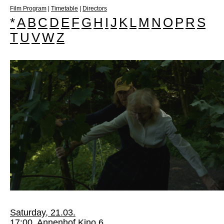
Film Program
|
Timetable
|
Directors
*
A
B
C
D
E
F
G
H
I
J
K
L
M
N
O
P
R
S
T
U
V
W
Z
Saturday, 21.03.
17:00, Annenhof Kino 6