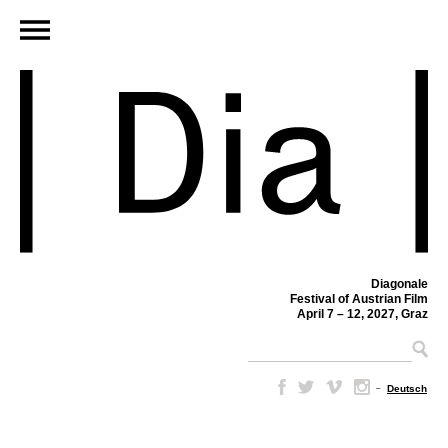
Diagonale
Festival of Austrian Film
April 7 – 12, 2027, Graz
–
Deutsch