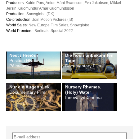
Producers
: Katrin Pors, Anton Máni Svansson, Eva Jakobsen, Mikkel
Jersin, Guðmundur Arnar Guðmundsson
Production
: Snowglobe (DK)
Co-production
: Join Motion Pictures (IS)
World Sales
: New Europe Film Sales, Snowglobe
World Premiere
: Berlinale Special 2022
Nest / Hreiður
Die noch unbekannten
Position Hlynur
Tage
Pálmason
Documentary Film
Nur ein Augenblick
Nursery Rhymes.
Documentary Film
(Holy) Water
Innovative Cinema