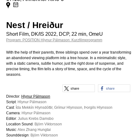
Nest / Hreiður
Short Film, DK/IS 2022, DCP, 22 min, OmeU
Program: POSITION Hlynur Pálmason: Kurzfilmprogramm
With the help of their parents, three siblings spend over a year transforming
an abandoned viewing platform into a tree house. In a minimalistic style,
with a static camera, subtle humor, just the right dose of suspense, and
precise timing, the film tells a story of time, space, and the cycle of the
seasons.
share
share
Director
:
Hlynur Pálmason
Script
: Hlynur Pálmason
Cast
: Ída Mekkín Hlynsdóttir, Grímur Hlynsson, Þorgils Hlynsson
Camera
: Hlynur Pálmason
Editor
: Julius Krebs Damsbo
Location Sound
: Björn Viktorsson
Music
: Alex Zhang Hungtai
Sounddesign
: Björn Viktorsson