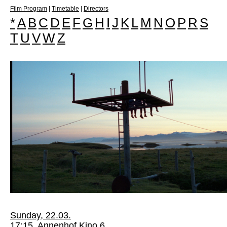
Film Program
|
Timetable
|
Directors
*
A
B
C
D
E
F
G
H
I
J
K
L
M
N
O
P
R
S
T
U
V
W
Z
Sunday, 22.03.
17:15, Annenhof Kino 6