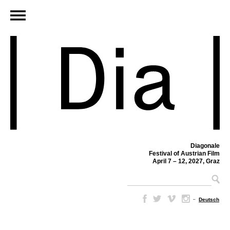
Diagonale
Festival of Austrian Film
April 7 – 12, 2027, Graz
–
Deutsch