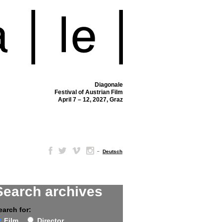
Diagonale
Festival of Austrian Film
April 7 – 12, 2027, Graz
–
Deutsch
Search archives
earch for:
Film
Director