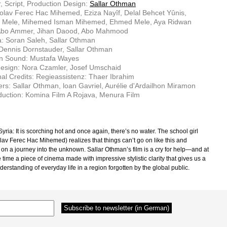
r, Script, Production Design:
Sallar Othman
olav Ferec Hac Mihemed, Eziza Nayîf, Delal Behcet Yûnis,
 Mele, Mihemed Isman Mihemed, Ehmed Mele, Aya Ridwan
Abo Ammer, Jihan Daood, Abo Mahmood
: Soran Saleh, Sallar Othman
 Dennis Dornstauder, Sallar Othman
on Sound: Mustafa Wayes
esign: Nora Czamler, Josef Umschaid
nal Credits: Regieassistenz: Thaer Ibrahim
rs: Sallar Othman, loan Gavriel, Aurélie d'Ardailhon Miramon
uction: Komina Film A Rojava, Menura Film
yria: It is scorching hot and once again, there’s no water. The school girl
lav Ferec Hac Mihemed) realizes that things can’t go on like this and
on a journey into the unknown. Sallar Othman’s film is a cry for help—and at
time a piece of cinema made with impressive stylistic clarity that gives us a
derstanding of everyday life in a region forgotten by the global public.