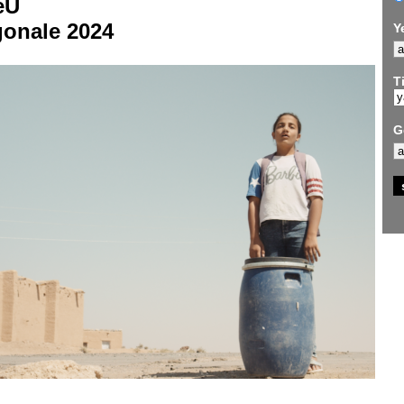
eU
gonale 2024
Y
Ti
G