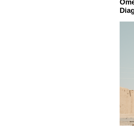
Om
Dia