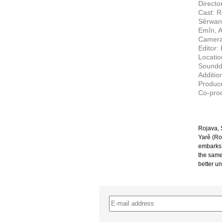
Directo
Cast: R
Sêrwan
Emîn, 
Camera
Editor:
Locati
Soundd
Additio
Produce
Co-prod
Rojava, S
Yarê (Ro
embarks 
the same 
better un