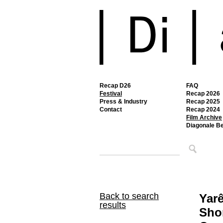
Recap D26
FAQ
Festival
Recap 2026
Press & Industry
Recap 2025
Contact
Recap 2024
Film Archive
Diagonale B
Back to search
Yar
results
Shor