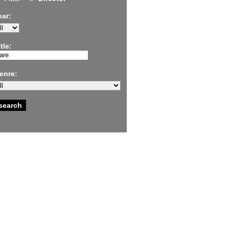
ear:
tle:
enre: