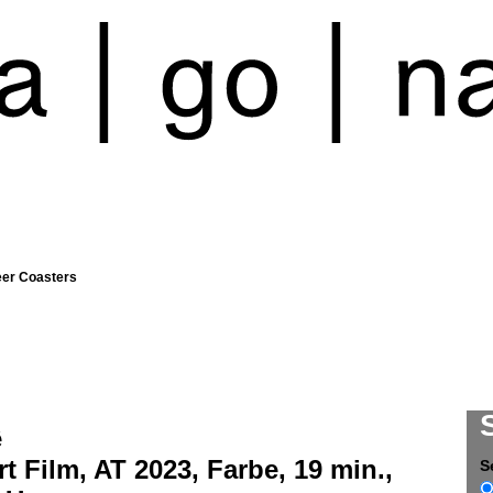
eer Coasters
ê
t Film, AT 2023, Farbe, 19 min.,
S