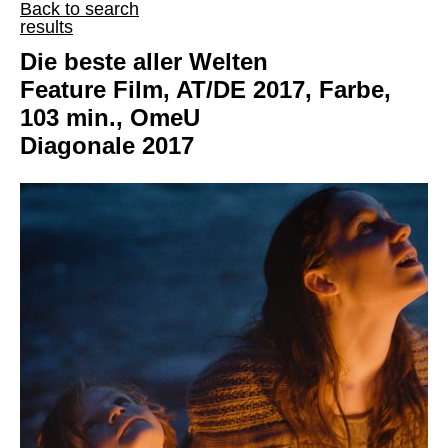
Back to search
results
Die beste aller Welten
Feature Film, AT/DE 2017, Farbe,
103 min., OmeU
Diagonale 2017