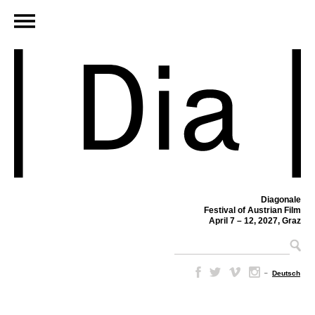
Diagonale
Festival of Austrian Film
April 7 – 12, 2027, Graz
–
Deutsch