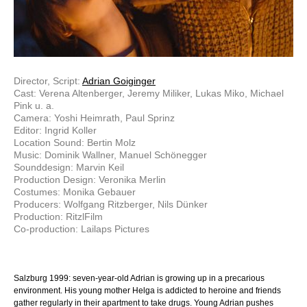
Director, Script:
Adrian Goiginger
Cast: Verena Altenberger, Jeremy Miliker, Lukas Miko, Michael
Pink u. a.
Camera: Yoshi Heimrath, Paul Sprinz
Editor: Ingrid Koller
Location Sound: Bertin Molz
Music: Dominik Wallner, Manuel Schönegger
Sounddesign: Marvin Keil
Production Design: Veronika Merlin
Costumes: Monika Gebauer
Producers: Wolfgang Ritzberger, Nils Dünker
Production: RitzlFilm
Co-production: Lailaps Pictures
Salzburg 1999: seven-year-old Adrian is growing up in a precarious
environment. His young mother Helga is addicted to heroine and friends
gather regularly in their apartment to take drugs. Young Adrian pushes