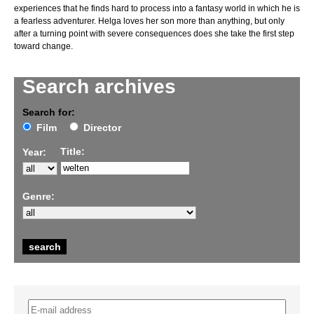
experiences that he finds hard to process into a fantasy world in which he is
a fearless adventurer. Helga loves her son more than anything, but only
after a turning point with severe consequences does she take the first step
toward change.
Search archives
Search for:
Film
Director
Title:
Year:
Genre: