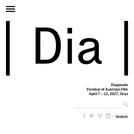
Diagonale
Festival of Austrian Film
April 7 – 12, 2027, Graz
–
Deutsch