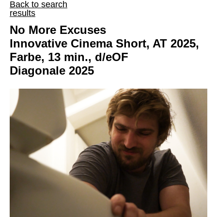
Back to search
results
No More Excuses
Innovative Cinema Short, AT 2025,
Farbe, 13 min., d/eOF
Diagonale 2025