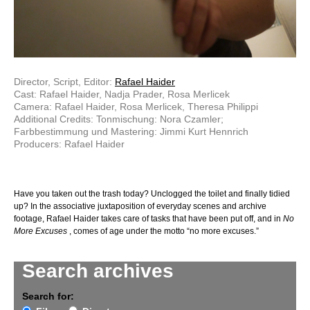
Director, Script, Editor:
Rafael Haider
Cast: Rafael Haider, Nadja Prader, Rosa Merlicek
Camera: Rafael Haider, Rosa Merlicek, Theresa Philippi
Additional Credits: Tonmischung: Nora Czamler;
Farbbestimmung und Mastering: Jimmi Kurt Hennrich
Producers: Rafael Haider
Have you taken out the trash today? Unclogged the toilet and finally tidied
up? In the associative juxtaposition of everyday scenes and archive
footage, Rafael Haider takes care of tasks that have been put off, and in
No
More Excuses
, comes of age under the motto “no more excuses.”
Search archives
Search for: