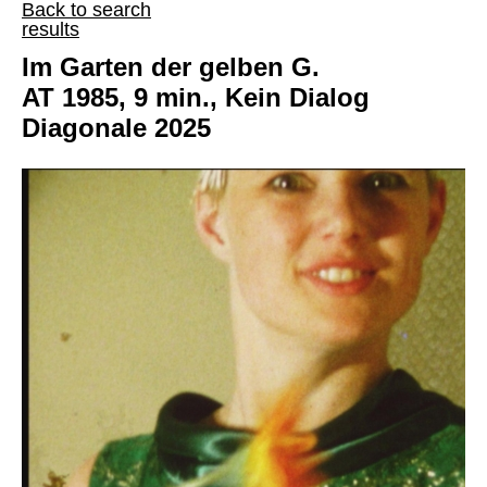
Back to search
results
Im Garten der gelben G.
AT 1985, 9 min., Kein Dialog
Diagonale 2025