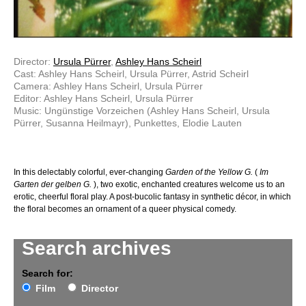
Director:
Ursula Pürrer
,
Ashley Hans Scheirl
Cast: Ashley Hans Scheirl, Ursula Pürrer, Astrid Scheirl
Camera: Ashley Hans Scheirl, Ursula Pürrer
Editor: Ashley Hans Scheirl, Ursula Pürrer
Music: Ungünstige Vorzeichen (Ashley Hans Scheirl, Ursula
Pürrer, Susanna Heilmayr), Punkettes, Elodie Lauten
In this delectably colorful, ever-changing
Garden of the Yellow G.
(
Im
Garten der gelben G.
), two exotic, enchanted creatures welcome us to an
erotic, cheerful floral play. A post-bucolic fantasy in synthetic décor, in which
the floral becomes an ornament of a queer physical comedy.
Search archives
Search for:
Film
Director