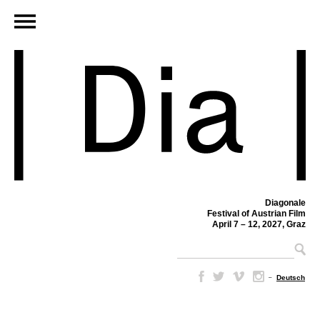
Diagonale
Festival of Austrian Film
April 7 – 12, 2027, Graz
–
Deutsch