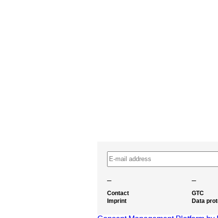
–
–
Contact
GTC
Imprint
Data prot