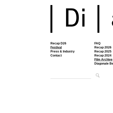
Recap D26
FAQ
Festival
Recap 2026
Press & Industry
Recap 2025
Contact
Recap 2024
Film Archive
Diagonale B