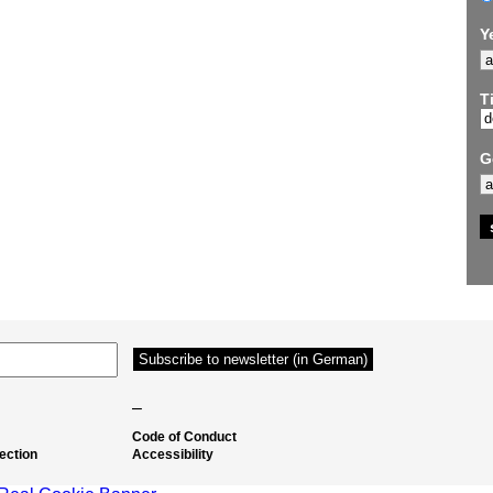
Y
Ti
G
–
Code of Conduct
ection
Accessibility