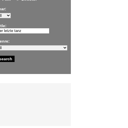
ear:
tle:
enre: