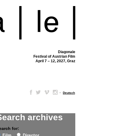
Diagonale
Festival of Austrian Film
April 7 – 12, 2027, Graz
–
Deutsch
Search archives
earch for:
Film
Director