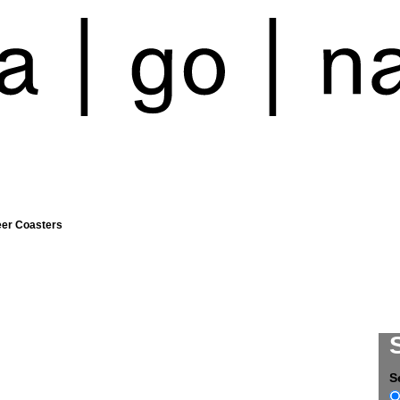
eer Coasters
S