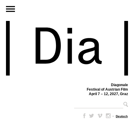
Diagonale
Festival of Austrian Film
April 7 – 12, 2027, Graz
–
Deutsch