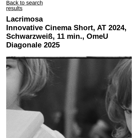
Back to search
results
Lacrimosa
Innovative Cinema Short, AT 2024,
Schwarzweiß, 11 min., OmeU
Diagonale 2025