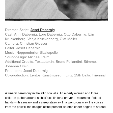
Director, Script:
Josef Dabernig
Cast: Anni Dabernig, Lore Dabernig, Otto Dabernig, Elin
Kruckenberg, Vanja Kruckenberg, Olaf Möller
Camera: Christian Giesser
Editor: Josef Dabernig
Music: Neppendorfer Blaskapelle
Sounddesign: Michael Palm
Additional Credits: Textautor:in: Bruno Pellandini; Stimme:
Johanna Orsini
Producers: Josef Dabernig
Co-production: Lentos Kunstmuseum Linz, 15th Baltic Triennial
A funeral ceremony in the attic of a villa. An elderly woman and three
children gather around a child’s coffin for a prayer of mourning. Folded
hands with a rosary and a steep stairway. In a wondrous way, the voices
from the past fill the images of the present, solemn cheer begins to spread.