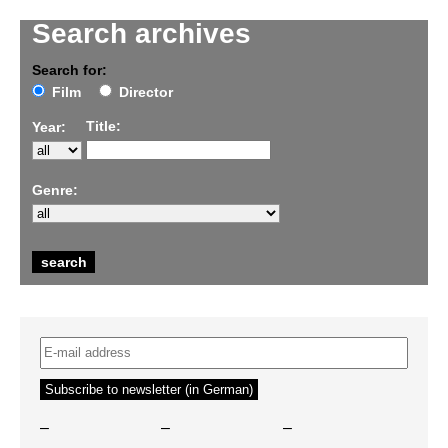
Search archives
Search for:
Film
Director
Title:
Year:
Genre:
–
–
–