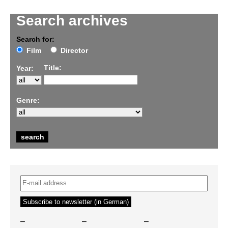
Search archives
Search for:
Film
Director
Title:
Year:
Genre:
–
–
–