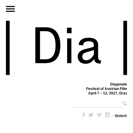
Diagonale
Festival of Austrian Film
April 7 – 12, 2027, Graz
–
Deutsch