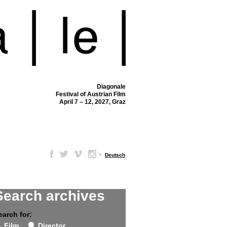
Diagonale
Festival of Austrian Film
April 7 – 12, 2027, Graz
–
Deutsch
Search archives
earch for:
Film
Director