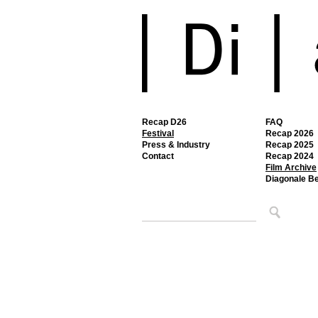
Recap D26
FAQ
Festival
Recap 2026
Press & Industry
Recap 2025
Contact
Recap 2024
Film Archive
Diagonale B