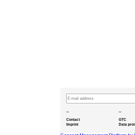
–
–
Contact
GTC
Imprint
Data prot