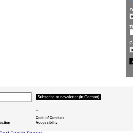
Y
Ti
G
–
Code of Conduct
ection
Accessibility