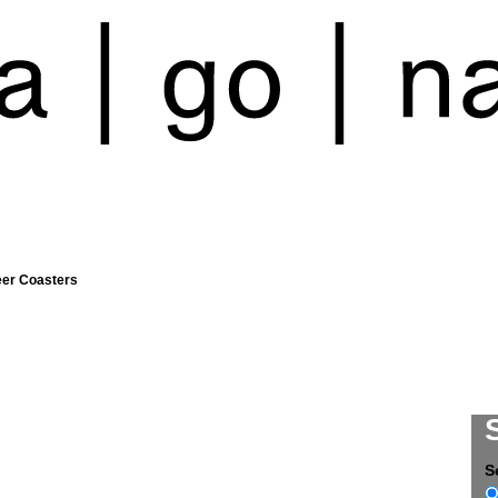
eer Coasters
S