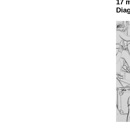
17 m
Dia