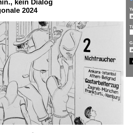
in., kein Dialog
gonale 2024
Y
Ti
G