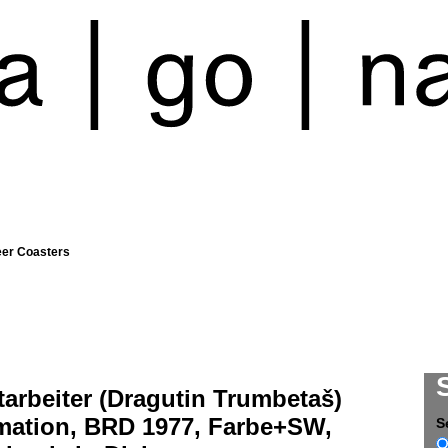
eer Coasters
arbeiter (Dragutin Trumbetaš)
mation, BRD 1977, Farbe+SW,
S