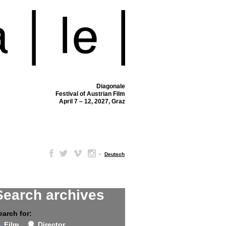
Diagonale
Festival of Austrian Film
April 7 – 12, 2027, Graz
–
Deutsch
Search archives
earch for:
Film
Director