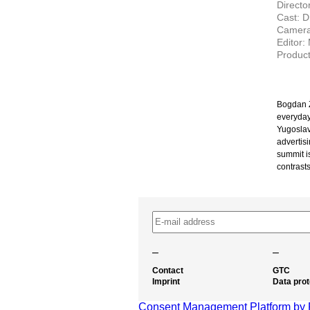
Director
Cast: D
Camera:
Editor:
Product
Bogdan Ž
everyday
Yugoslav
advertisi
summit i
contrasts
–
–
Contact
GTC
Imprint
Data prot
Consent Management Platform by 