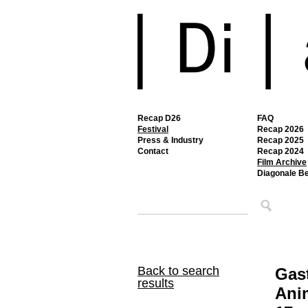
Recap D26
FAQ
Festival
Recap 2026
Press & Industry
Recap 2025
Contact
Recap 2024
Film Archive
Diagonale B
Back to search
Gast
results
Ani