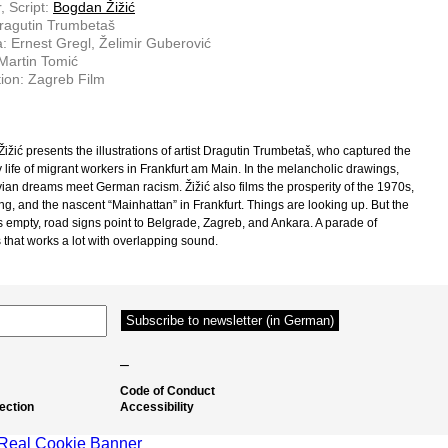
, Script:
Bogdan Žižić
ragutin Trumbetaš
 Ernest Gregl, Želimir Guberović
 Martin Tomić
ion: Zagreb Film
ižić presents the illustrations of artist Dragutin Trumbetaš, who captured the
 life of migrant workers in Frankfurt am Main. In the melancholic drawings,
ian dreams meet German racism. Žižić also films the prosperity of the 1970s,
ng, and the nascent “Mainhattan” in Frankfurt. Things are looking up. But the
s empty, road signs point to Belgrade, Zagreb, and Ankara. A parade of
 that works a lot with overlapping sound.
–
Code of Conduct
ection
Accessibility
Real Cookie Banner