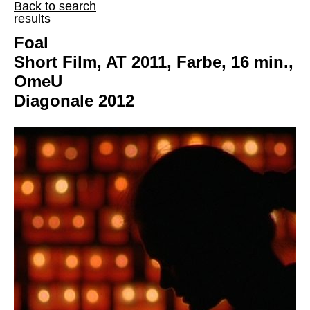
Back to search
results
Foal
Short Film, AT 2011, Farbe, 16 min.,
OmeU
Diagonale 2012