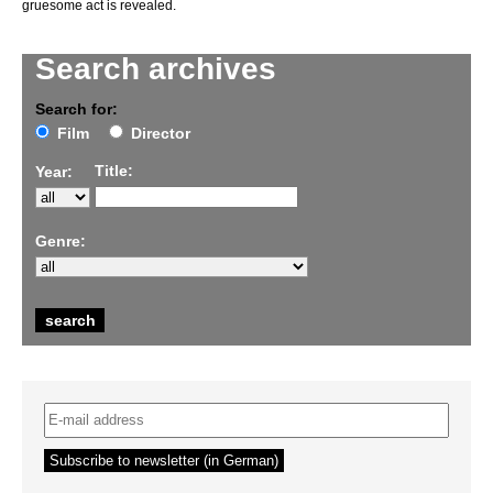
gruesome act is revealed.
Search archives
Search for:
Film
Director
Title:
Year:
Genre: