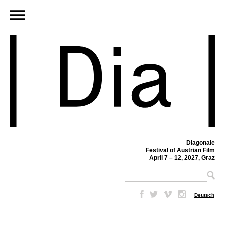
Diagonale
Festival of Austrian Film
April 7 – 12, 2027, Graz
–
Deutsch