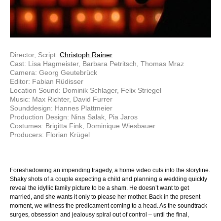
Director, Script:
Christoph Rainer
Cast: Lisa Hagmeister, Barbara Petritsch, Thomas Mraz
Camera: Georg Geutebrück
Editor: Fabian Rüdisser
Location Sound: Dominik Schlager, Felix Striegel
Music: Max Richter, David Furrer
Sounddesign: Hannes Plattmeier
Production Design: Nina Salak, Pia Jaros
Costumes: Brigitta Fink, Dominique Wiesbauer
Producers: Florian Krügel
Foreshadowing an impending tragedy, a home video cuts into the storyline.
Shaky shots of a couple expecting a child and planning a wedding quickly
reveal the idyllic family picture to be a sham. He doesn’t want to get
married, and she wants it only to please her mother. Back in the present
moment, we witness the predicament coming to a head. As the soundtrack
surges, obsession and jealousy spiral out of control – until the final,