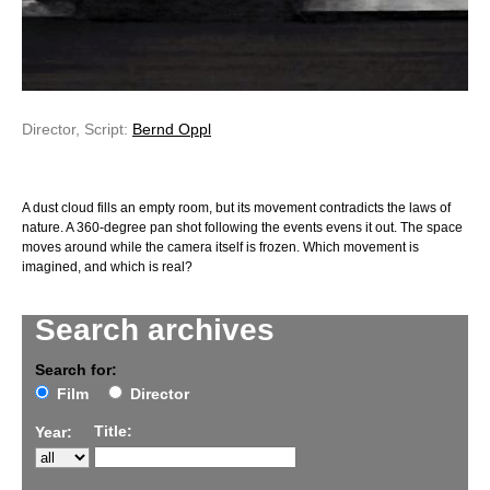
Director, Script:
Bernd Oppl
A dust cloud fills an empty room, but its movement contradicts the laws of
nature. A 360-degree pan shot following the events evens it out. The space
moves around while the camera itself is frozen. Which movement is
imagined, and which is real?
Search archives
Search for:
Film
Director
Title:
Year: