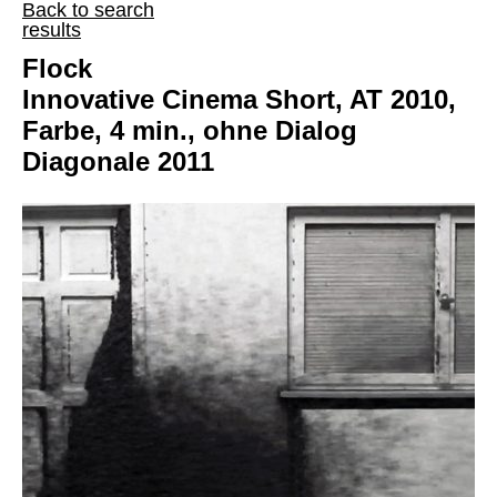
Back to search
results
Flock
Innovative Cinema Short, AT 2010,
Farbe, 4 min., ohne Dialog
Diagonale 2011