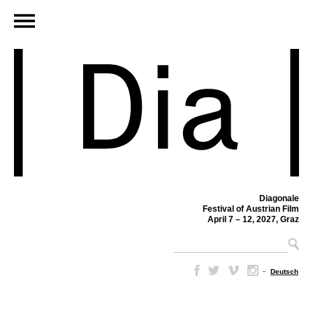
Diagonale
Festival of Austrian Film
April 7 – 12, 2027, Graz
–
Deutsch