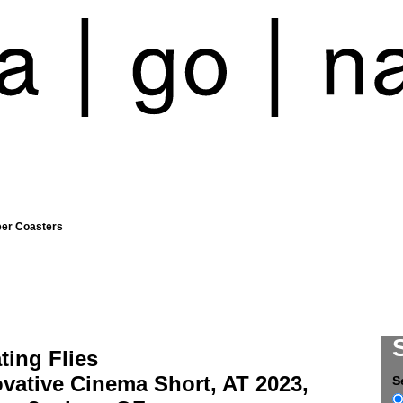
eer Coasters
ting Flies
vative Cinema Short, AT 2023,
S