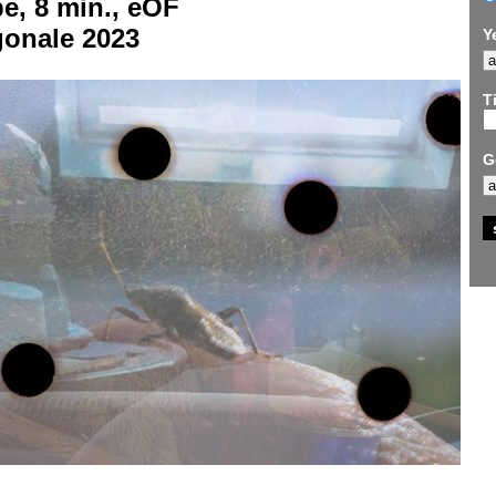
e, 8 min., eOF
gonale 2023
Y
Ti
G