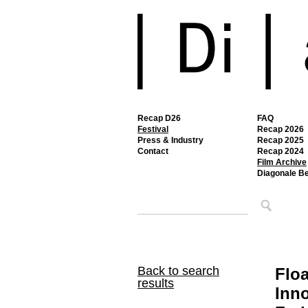
Recap D26
FAQ
Festival
Recap 2026
Press & Industry
Recap 2025
Contact
Recap 2024
Film Archive
Diagonale B
Back to search
Floa
results
Inno