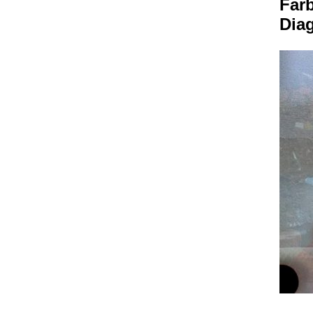
Farb
Dia