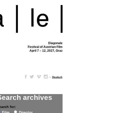
Diagonale
Festival of Austrian Film
April 7 – 12, 2027, Graz
–
Deutsch
Search archives
earch for:
Film
Director