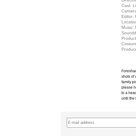
Director
Cast: L
Camera
Editor:
Locatio
Music: 
Soundd
Product
Costume
Produce
Foreshad
shots of
family pi
please h
to a hea
until the
–
–