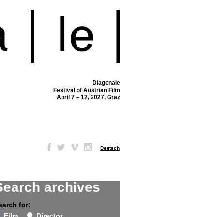
Diagonale
Festival of Austrian Film
April 7 – 12, 2027, Graz
–
Deutsch
Search archives
earch for:
Film
Director