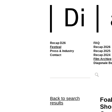
Recap D26
FAQ
Festival
Recap 2026
Press & Industry
Recap 2025
Contact
Recap 2024
Film Archive
Diagonale B
Back to search
Foa
results
Shor