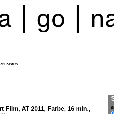
eer Coasters
l
t Film, AT 2011, Farbe, 16 min.,
S