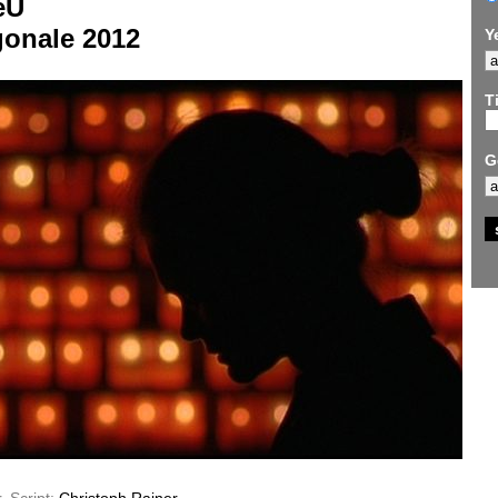
eU
gonale 2012
Y
Ti
G