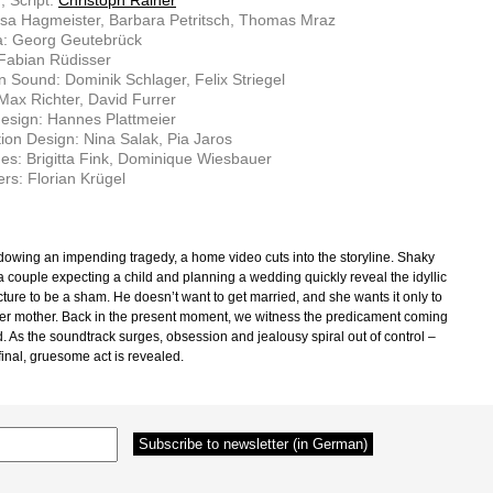
, Script:
Christoph Rainer
isa Hagmeister, Barbara Petritsch, Thomas Mraz
: Georg Geutebrück
 Fabian Rüdisser
n Sound: Dominik Schlager, Felix Striegel
Max Richter, David Furrer
esign: Hannes Plattmeier
ion Design: Nina Salak, Pia Jaros
s: Brigitta Fink, Dominique Wiesbauer
rs: Florian Krügel
owing an impending tragedy, a home video cuts into the storyline. Shaky
 a couple expecting a child and planning a wedding quickly reveal the idyllic
cture to be a sham. He doesn’t want to get married, and she wants it only to
er mother. Back in the present moment, we witness the predicament coming
d. As the soundtrack surges, obsession and jealousy spiral out of control –
 final, gruesome act is revealed.
–