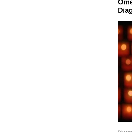
Om
Dia