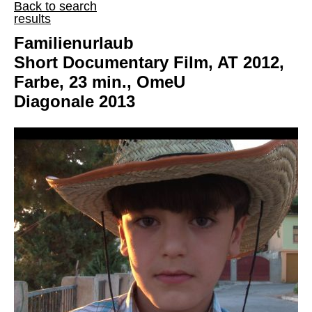
Back to search
results
Familienurlaub
Short Documentary Film, AT 2012,
Farbe, 23 min., OmeU
Diagonale 2013