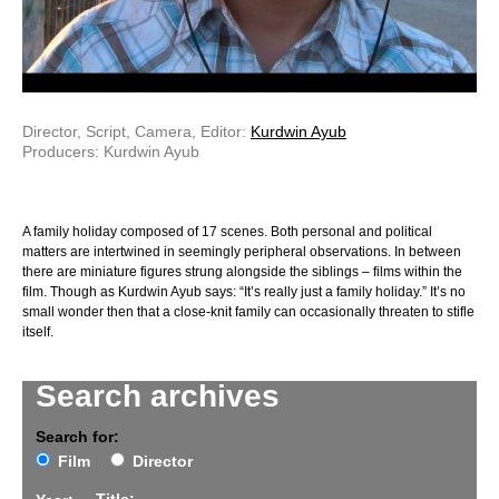
Director, Script, Camera, Editor:
Kurdwin Ayub
Producers: Kurdwin Ayub
A family holiday composed of 17 scenes. Both personal and political
matters are intertwined in seemingly peripheral observations. In between
there are miniature figures strung alongside the siblings – films within the
film. Though as Kurdwin Ayub says: “It’s really just a family holiday.” It’s no
small wonder then that a close-knit family can occasionally threaten to stifle
itself.
Search archives
Search for:
Film
Director