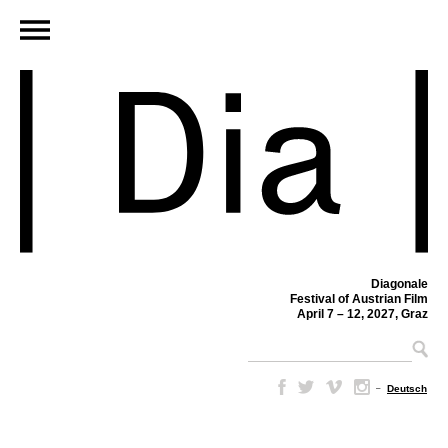
Diagonale
Festival of Austrian Film
April 7 – 12, 2027, Graz
–
Deutsch