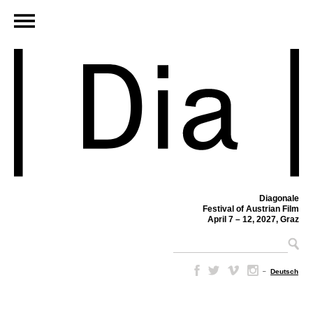
Diagonale
Festival of Austrian Film
April 7 – 12, 2027, Graz
–
Deutsch