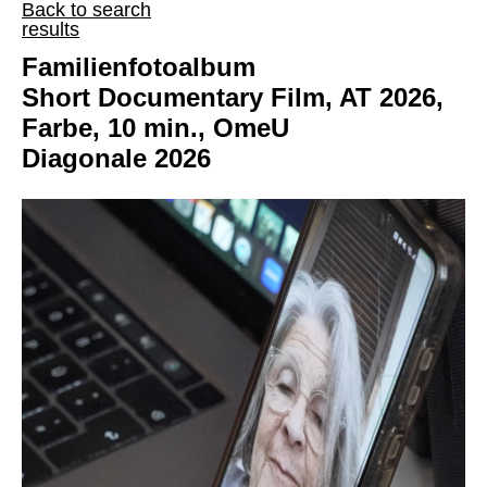
Back to search
results
Familienfotoalbum
Short Documentary Film, AT 2026,
Farbe, 10 min., OmeU
Diagonale 2026