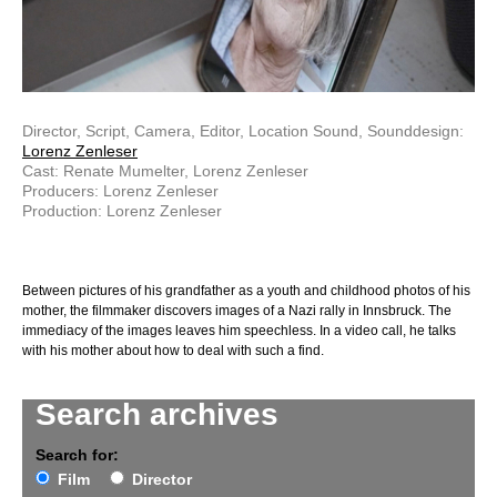
Director, Script, Camera, Editor, Location Sound, Sounddesign:
Lorenz Zenleser
Cast: Renate Mumelter, Lorenz Zenleser
Producers: Lorenz Zenleser
Production: Lorenz Zenleser
Between pictures of his grandfather as a youth and childhood photos of his
mother, the filmmaker discovers images of a Nazi rally in Innsbruck. The
immediacy of the images leaves him speechless. In a video call, he talks
with his mother about how to deal with such a find.
Search archives
Search for:
Film
Director