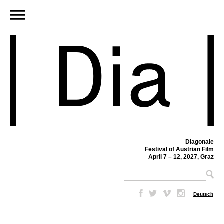
Diagonale
Festival of Austrian Film
April 7 – 12, 2027, Graz
–
Deutsch