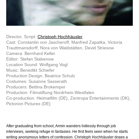
Director, Script:
Christoph Hochhäusler
Cast: Constantin von Jascheroff, Manfred Zapatka, Victoria
Trauttmansdorff, Nora von Waldstätten, Devid Striesow
Camera: Bernhard Keller
Editor: Stefan Stabenow
Location Sound: Wolfgang Vogl
Music: Benedikt Schiefer
Production Design: Beatrice Schulz
Costumes: Susanne Sasserath
Producers: Bettina Brokemper
Production: Filmstiftung Nordrhein-Westfalen
Co-production: Heimatfilm (DE), Zentropa Entertainments (DK),
Pictorion Pictures (DE)
After graduating from school, Armin wanders listlessly through job
interviews, seeking refuge in fantasies. He first feels seen when he starts
writing anonymous letters of confession. Christoph Hochhäusler draws a