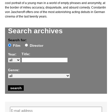
cool portrait of a young man in a world of empty phrases and anonymity, at
the border of milieu accuracy, disquietude, and absurd comedy. Constantin
von Jascheroff offers one of the most astonishing acting debuts in German
cinema of the last twenty years.
Search archives
Search for:
Film
Director
Title:
Year:
Genre: