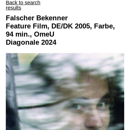
Back to search
results
Falscher Bekenner
Feature Film, DE/DK 2005, Farbe,
94 min., OmeU
Diagonale 2024