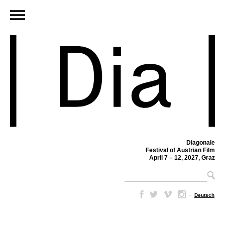
Diagonale
Festival of Austrian Film
April 7 – 12, 2027, Graz
–
Deutsch