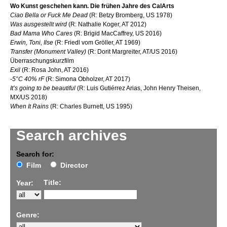
Wo Kunst geschehen kann. Die frühen Jahre des CalArts
Ciao Bella or Fuck Me Dead
(R: Betzy Bromberg, US 1978)
Was ausgestellt wird
(R: Nathalie Koger, AT 2012)
Bad Mama Who Cares
(R: Brigid MacCaffrey, US 2016)
Erwin, Toni, Ilse
(R: Friedl vom Gröller, AT 1969)
Transfer (Monument Valley)
(R: Dorit Margreiter, AT/US 2016)
Überraschungskurzfilm
Exil
(R: Rosa John, AT 2016)
-5°C 40% rF
(R: Simona Obholzer, AT 2017)
It’s going to be beautiful
(R: Luis Gutiérrez Arias, John Henry Theisen,
MX/US 2018)
When It Rains
(R: Charles Burnett, US 1995)
Search archives
Search for:
Film
Director
Title:
Year:
Genre: