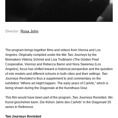
Director:
Rosa John
The program brings together films and videos from Vienna and Los
Angeles. Originally compiled under the title
Two Journeys
by the
filmmakers Viktoria Schmid and Lisa Truttmann (The Golden Pixel
Cooperative, Vienna) and Rebecca Baron and Nora Sweeney (Los
Angeles), focus has shifted toward a historical perspective and the question
of role models and different schools in both cities and their settings.
Two
Journeys Revisited
is thus a supplement to and commentary on the
exhibition “Where art might happen. The early years of CalArts,” which is
being shown during the Diagonale at the Kunsthaus Graz.
This film would have been part of the program „Two Journeys Revisited. Wo
Kunst geschehen kann. Die frühen Jahre des CalArts“ in the Diagonale’20
series
In Reference
.
Two Journeys Revisited