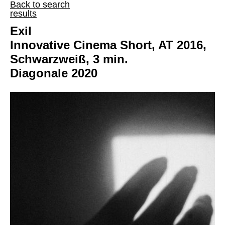
Back to search
results
Exil
Innovative Cinema Short, AT 2016,
Schwarzweiß, 3 min.
Diagonale 2020