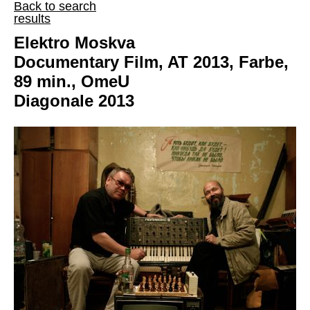
Back to search
results
Elektro Moskva
Documentary Film, AT 2013, Farbe,
89 min., OmeU
Diagonale 2013