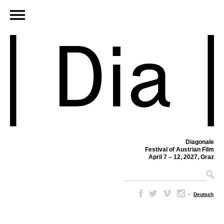
Diagonale
Festival of Austrian Film
April 7 – 12, 2027, Graz
–
Deutsch