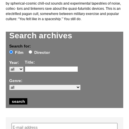
by spherical-cosmic chill-out sounds and experimental tapestries of noise,
collec- tors and tinkerers rave about the quasi-futuristic devices. This is an
electrified pagan cult, somewhere between military exercise and popular
culture: “You felt like in a spaceship.” You still do.
Search archives
Search for:
Film
Director
Title:
Year:
Genre: