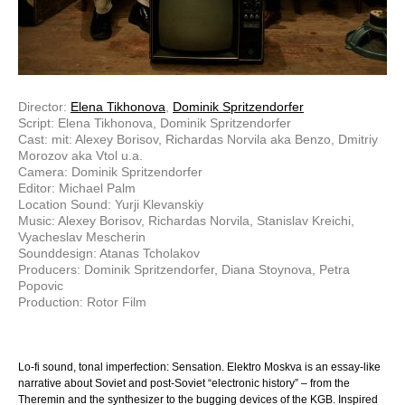
Director:
Elena Tikhonova
,
Dominik Spritzendorfer
Script: Elena Tikhonova, Dominik Spritzendorfer
Cast: mit: Alexey Borisov, Richardas Norvila aka Benzo, Dmitriy
Morozov aka Vtol u.a.
Camera: Dominik Spritzendorfer
Editor: Michael Palm
Location Sound: Yurji Klevanskiy
Music: Alexey Borisov, Richardas Norvila, Stanislav Kreichi,
Vyacheslav Mescherin
Sounddesign: Atanas Tcholakov
Producers: Dominik Spritzendorfer, Diana Stoynova, Petra
Popovic
Production: Rotor Film
Lo-fi sound, tonal imperfection: Sensation. Elektro Moskva is an essay-like
narrative about Soviet and post-Soviet “electronic history” – from the
Theremin and the synthesizer to the bugging devices of the KGB. Inspired