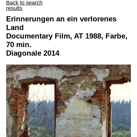
Back to search
results
Erinnerungen an ein verlorenes
Land
Documentary Film, AT 1988, Farbe,
70 min.
Diagonale 2014