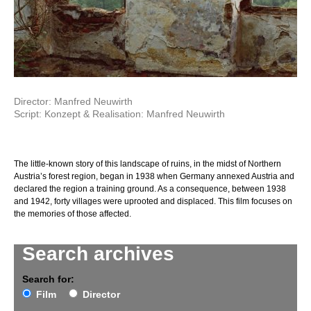
Director: Manfred Neuwirth
Script: Konzept & Realisation: Manfred Neuwirth
The little-known story of this landscape of ruins, in the midst of Northern
Austria’s forest region, began in 1938 when Germany annexed Austria and
declared the region a training ground. As a consequence, between 1938
and 1942, forty villages were uprooted and displaced. This film focuses on
the memories of those affected.
Search archives
Search for:
Film
Director