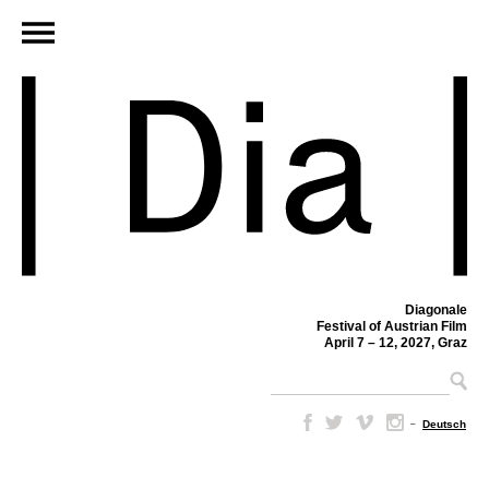
Diagonale
Festival of Austrian Film
April 7 – 12, 2027, Graz
–
Deutsch