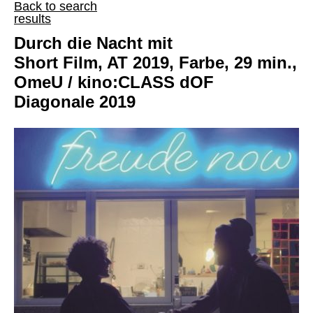
Back to search
results
Durch die Nacht mit
Short Film, AT 2019, Farbe, 29 min.,
OmeU / kino:CLASS dOF
Diagonale 2019