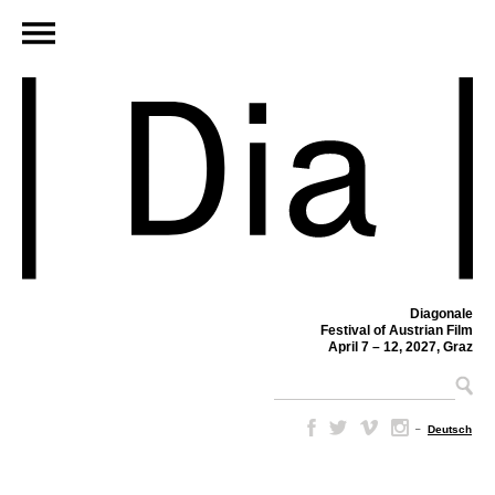
Diagonale
Festival of Austrian Film
April 7 – 12, 2027, Graz
–
Deutsch