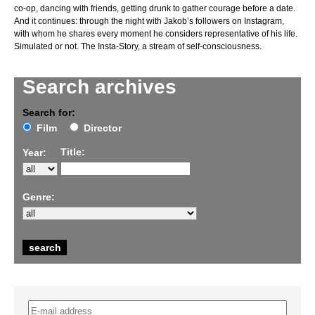
co-op, dancing with friends, getting drunk to gather courage before a date.
And it continues: through the night with Jakob’s followers on Instagram,
with whom he shares every moment he considers representative of his life.
Simulated or not. The Insta-Story, a stream of self-consciousness.
Search archives
Search for:
Film
Director
Title:
Year:
Genre: