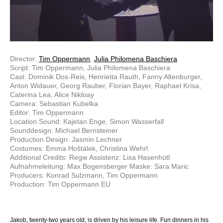
Director:
Tim Oppermann
,
Julia Philomena Baschiera
Script: Tim Oppermann, Julia Philomena Baschiera
Cast: Dominik Dos-Reis, Henrietta Rauth, Fanny Altenburger,
Anton Widauer, Georg Rauber, Florian Bayer, Raphael Krisa,
Caterina Lea, Alice Nikloay
Camera: Sebastian Kubelka
Editor: Tim Oppermann
Location Sound: Kajetan Enge, Simon Wasserfall
Sounddesign: Michael Bernsteiner
Production Design: Jasmin Lechner
Costumes: Emma Hoštálek, Christina Wehrl
Additional Credits: Regie Assistenz: Lisa Hasenhütl
Aufnahmeleitung: Max Bogensberger Maske: Sara Maric
Producers: Konrad Sulzmann, Tim Oppermann
Production: Tim Oppermann EU
Jakob, twenty-two years old, is driven by his leisure life. Fun dinners in his