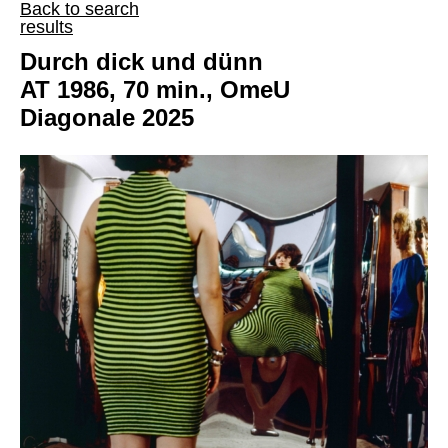
Back to search
results
Durch dick und dünn
AT 1986, 70 min., OmeU
Diagonale 2025