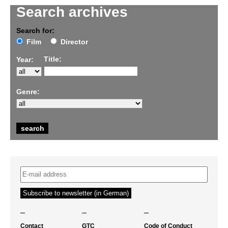
Search archives
Search for:
Film
Director
Title:
Year:
Genre:
–
–
–
Contact
GTC
Code of Conduct