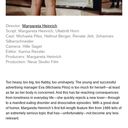
Director:
Margareta Heinrich
Script: Margareta Heinrich, Ullabritt Horn
Cast: Michaela Pilss, Helmut Berger, Renate Jett, Johannes
Silberschneider
Camera: Hille Sagel
Editor: Karina Ressler
Producers: Margareta Heinrich
Production: Neue Studio Film
Too heavy, too big, too flabby, too unshapely. The young and successful
advertising manager Eva (Michaela Pilss) is too much for herself—at least
as far as her body is concerned. And this has far-reaching consequences:
from loneliness in everyday life—she quickly rejects a new lover—through
to a manifest eating disorder and dissociative episodes. With a great deal
of humor, Margareta Heinrich’s first full-length feature film from 1986 tells of
an extremely serious topic that has—unfortunately—not become any less
relevant.