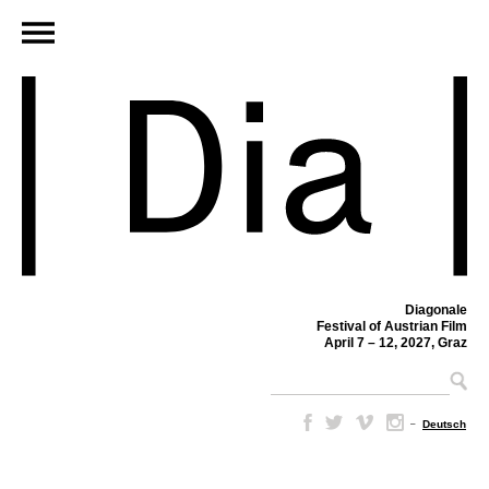
Diagonale
Festival of Austrian Film
April 7 – 12, 2027, Graz
–
Deutsch