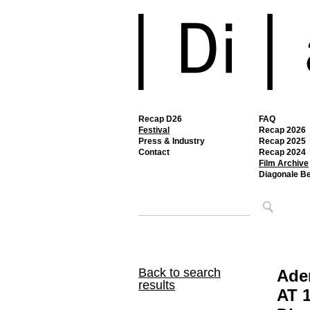
Recap D26
FAQ
Festival
Recap 2026
Press & Industry
Recap 2025
Contact
Recap 2024
Film Archive
Diagonale B
Back to search
Ade
results
AT 