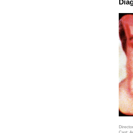
Dia
Directo
Cast: A