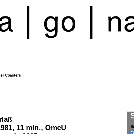
eer Coasters
rlaß
1981, 11 min., OmeU
S