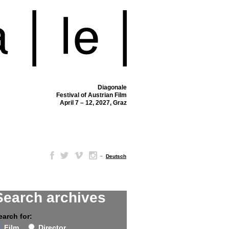
Diagonale
Festival of Austrian Film
April 7 – 12, 2027, Graz
–
Deutsch
Search archives
earch for:
Film
Director