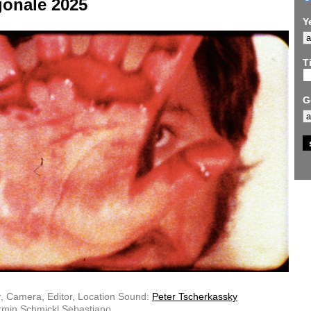
gonale 2025
Y
Ti
G
r, Camera, Editor, Location Sound:
Peter Tscherkassky
rmin Schmickl Sebastiano