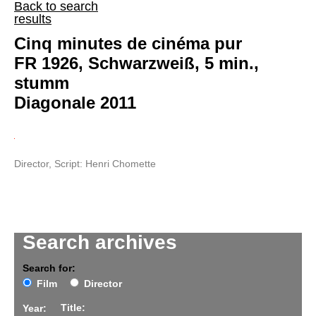
Back to search
results
Cinq minutes de cinéma pur
FR 1926, Schwarzweiß, 5 min.,
stumm
Diagonale 2011
Director, Script: Henri Chomette
Search archives
Search for:
Film
Director
Title:
Year: