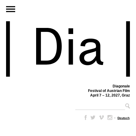
Diagonale
Festival of Austrian Film
April 7 – 12, 2027, Graz
–
Deutsch