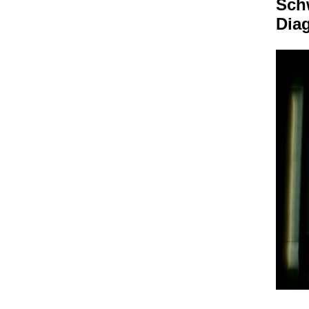
Sch
Dia