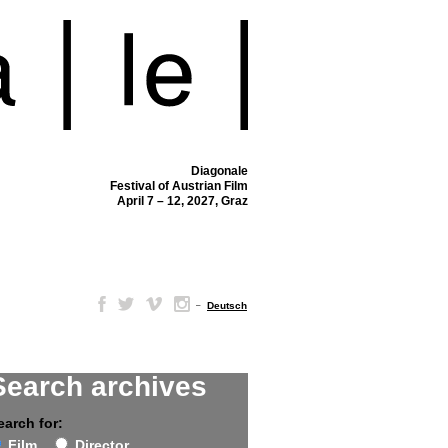
Diagonale
Festival of Austrian Film
April 7 – 12, 2027, Graz
–
Deutsch
Search archives
earch for:
Film
Director