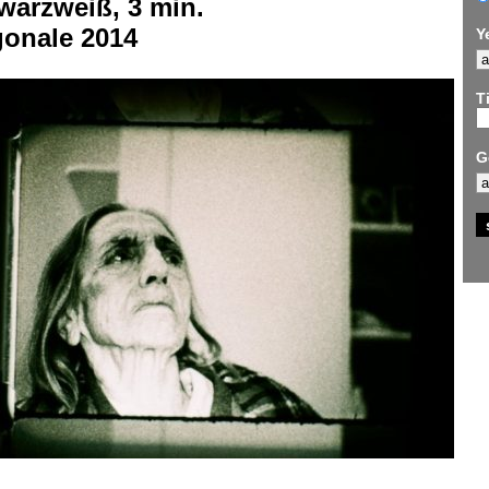
warzweiß, 3 min.
gonale 2014
Y
Ti
G