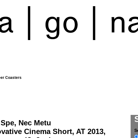
eer Coasters
 Spe, Nec Metu
vative Cinema Short, AT 2013,
S