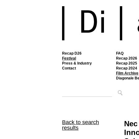
Recap D26
FAQ
Festival
Recap 2026
Press & Industry
Recap 2025
Contact
Recap 2024
Film Archive
Diagonale B
Back to search
Nec
results
Inno