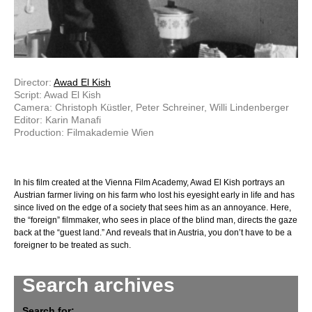
Director:
Awad El Kish
Script: Awad El Kish
Camera: Christoph Küstler, Peter Schreiner, Willi Lindenberger
Editor: Karin Manafi
Production: Filmakademie Wien
In his film created at the Vienna Film Academy, Awad El Kish portrays an
Austrian farmer living on his farm who lost his eyesight early in life and has
since lived on the edge of a society that sees him as an annoyance. Here,
the “foreign” filmmaker, who sees in place of the blind man, directs the gaze
back at the “guest land.” And reveals that in Austria, you don’t have to be a
foreigner to be treated as such.
Search archives
Search for: