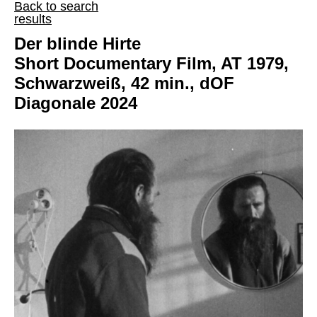
Back to search
results
Der blinde Hirte
Short Documentary Film, AT 1979,
Schwarzweiß, 42 min., dOF
Diagonale 2024