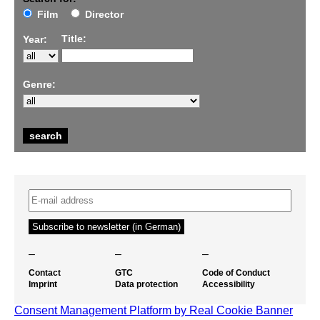
Film
Director
Title:
Year:
Genre:
–
–
–
Contact
GTC
Code of Conduct
Imprint
Data protection
Accessibility
Consent Management Platform by Real Cookie Banner