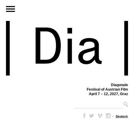
Diagonale
Festival of Austrian Film
April 7 – 12, 2027, Graz
–
Deutsch