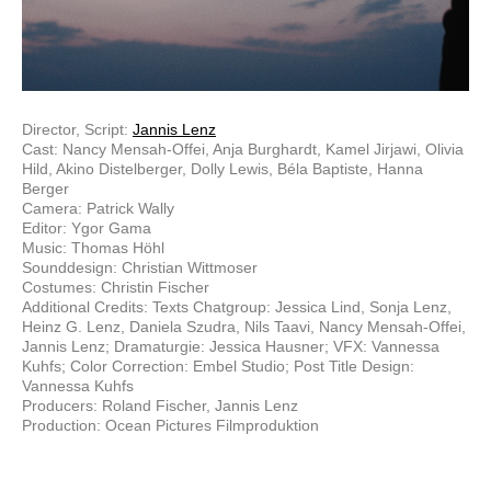
Director, Script:
Jannis Lenz
Cast: Nancy Mensah-Offei, Anja Burghardt, Kamel Jirjawi, Olivia
Hild, Akino Distelberger, Dolly Lewis, Béla Baptiste, Hanna
Berger
Camera: Patrick Wally
Editor: Ygor Gama
Music: Thomas Höhl
Sounddesign: Christian Wittmoser
Costumes: Christin Fischer
Additional Credits: Texts Chatgroup: Jessica Lind, Sonja Lenz,
Heinz G. Lenz, Daniela Szudra, Nils Taavi, Nancy Mensah-Offei,
Jannis Lenz; Dramaturgie: Jessica Hausner; VFX: Vannessa
Kuhfs; Color Correction: Embel Studio; Post Title Design:
Vannessa Kuhfs
Producers: Roland Fischer, Jannis Lenz
Production: Ocean Pictures Filmproduktion