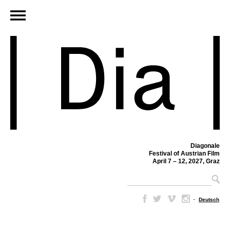
Diagonale
Festival of Austrian Film
April 7 – 12, 2027, Graz
–
Deutsch