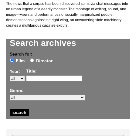
The news that a corpse has been discovered spins via chat messages into
an urban legend of a deadly monster. The montage of writing, sound, and
image—views and performances of socially marginalized people,
demonstrations against the right-wing, an unwavering state machinery—
creates a multifarious
cadavre exquis
.
Search archives
Search for:
Film
Director
Title:
Year:
Genre: