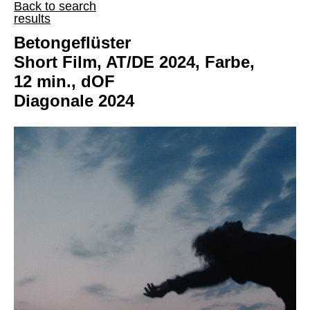
Back to search
results
Betongeflüster
Short Film, AT/DE 2024, Farbe,
12 min., dOF
Diagonale 2024