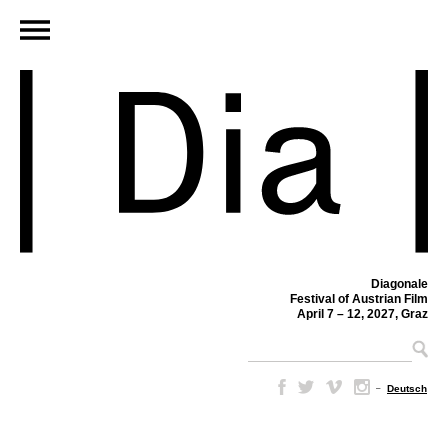
Diagonale
Festival of Austrian Film
April 7 – 12, 2027, Graz
–
Deutsch