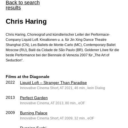
Back to search
results
Chris Haring
Chris Haring, Choreograf und künstlerischer Leiter der Performace-
Company Liquid Loft. Kreationen u. a. für Jin Xing Dance Theatre
Shanghai (CN), Les Ballets de Monte-Carlo (MC), Contemporary Ballet
Moscow (RU), Balé da Cidade de São Paulo (BR). Goldener Löwe für die
beste Performance bei der Biennale di Venezia 2007 für „The Art of
Seduction“.
Films at the Diagonale
2022
Liquid Loft – Stranger Than Paradise
Innovative Cinema Short, AT 2021, 46 min., kein Dialog
2013
Perfect Garden
Innovative Cinema, AT 2013, 80 min., eOF
2009
Burning Palace
Innovative Cinema Short, AT 2009, 32 min., eOF