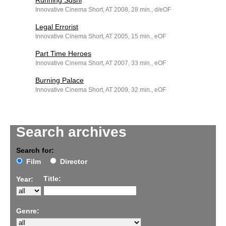
Running Sushi
Innovative Cinema Short, AT 2008, 28 min., d/eOF
Legal Errorist
Innovative Cinema Short, AT 2005, 15 min., eOF
Part Time Heroes
Innovative Cinema Short, AT 2007, 33 min., eOF
Burning Palace
Innovative Cinema Short, AT 2009, 32 min., eOF
Search archives
Search for:
Film
Director
Title:
Year:
Genre: