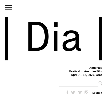
Diagonale
Festival of Austrian Film
April 7 – 12, 2027, Graz
–
Deutsch