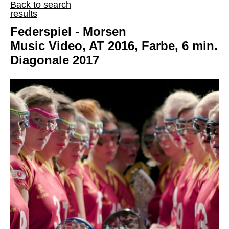
Back to search
results
Federspiel - Morsen
Music Video, AT 2016, Farbe, 6 min.
Diagonale 2017