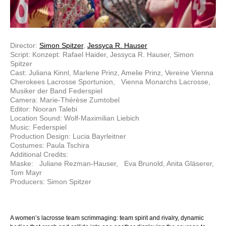
Director:
Simon Spitzer
,
Jessyca R. Hauser
Script: Konzept: Rafael Haider, Jessyca R. Hauser, Simon
Spitzer
Cast: Juliana Kinnl, Marlene Prinz, Amelie Prinz, Vereine Vienna
Cherokees Lacrosse Sportunion, Vienna Monarchs Lacrosse,
Musiker der Band Federspiel
Camera: Marie-Thérèse Zumtobel
Editor: Nooran Talebi
Location Sound: Wolf-Maximilian Liebich
Music: Federspiel
Production Design: Lucia Bayrleitner
Costumes: Paula Tschira
Additional Credits:
Maske: Juliane Rezman-Hauser, Eva Brunold, Anita Gläserer,
Tom Mayr
Producers: Simon Spitzer
A women’s lacrosse team scrimmaging: team spirit and rivalry, dynamic