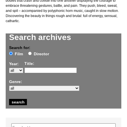
bodies that crash and collide into one another displaying the courage to
embrace threatening gestures, battle, and pain. They push, bleed, sweat,
and spit – accompanied by polyphonic horn music, caught in slow motion.
Discovering the beauty in things rough and brutal: full of energy, sensual,
cathartic.
Search archives
Search for:
Film
Director
Title:
Year:
Genre: