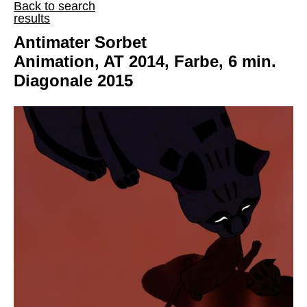
Back to search
results
Antimater Sorbet
Animation, AT 2014, Farbe, 6 min.
Diagonale 2015