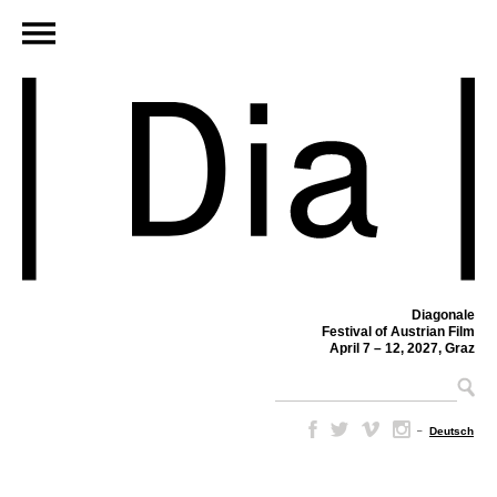
Diagonale
Festival of Austrian Film
April 7 – 12, 2027, Graz
–
Deutsch