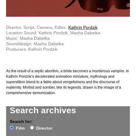
Director, Script, Camera, Editor:
Kathrin Pordzik
Location Sound: Kathrin Pordzik, Masha Dabelka
Music: Masha Dabelka
Sounddesign: Masha Dabelka
Producers: Kathrin Pordzik
As the result of a septic abortion, a bride becomes a murderous vampire. In
Kathrin Pordzik’s decelerated animation miniature, mythology and
superstition blend to a fable about vengefulness and the discourse of
maternity. Morbid and somber, like its legends, drawn is the image of a
comprehensive demonization.
Search archives
Search for:
Film
Director