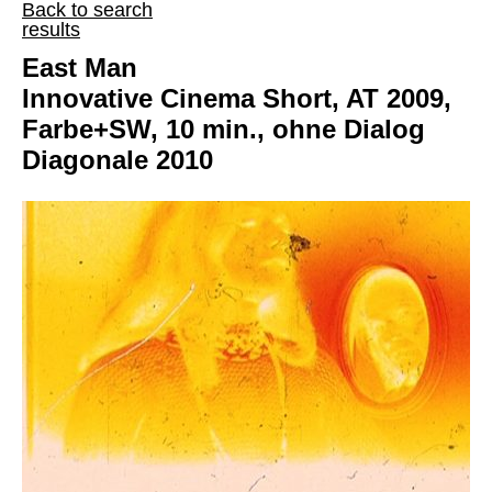
Back to search
results
East Man
Innovative Cinema Short, AT 2009,
Farbe+SW, 10 min., ohne Dialog
Diagonale 2010