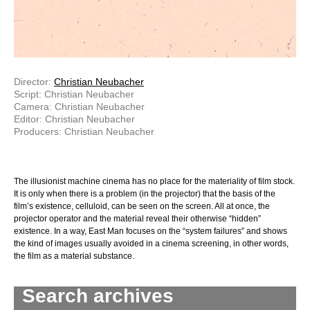
Director:
Christian Neubacher
Script: Christian Neubacher
Camera: Christian Neubacher
Editor: Christian Neubacher
Producers: Christian Neubacher
The illusionist machine cinema has no place for the materiality of film stock.
It is only when there is a problem (in the projector) that the basis of the
film’s existence, celluloid, can be seen on the screen. All at once, the
projector operator and the material reveal their otherwise “hidden”
existence. In a way, East Man focuses on the “system failures” and shows
the kind of images usually avoided in a cinema screening, in other words,
the film as a material substance.
Search archives