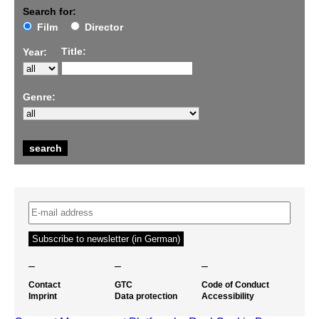
Search for:
Film
Director
Title:
Year:
Genre:
–
–
–
Contact
GTC
Code of Conduct
Imprint
Data protection
Accessibility