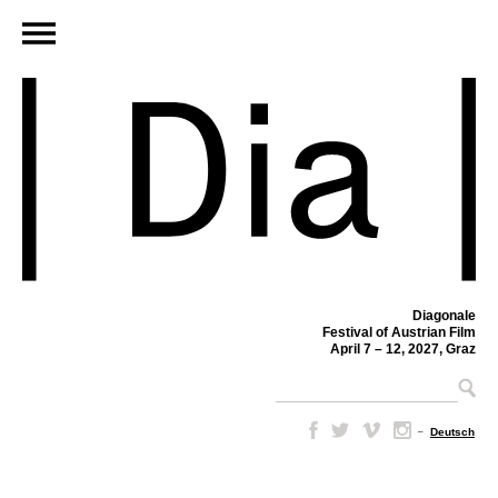
Diagonale
Festival of Austrian Film
April 7 – 12, 2027, Graz
–
Deutsch