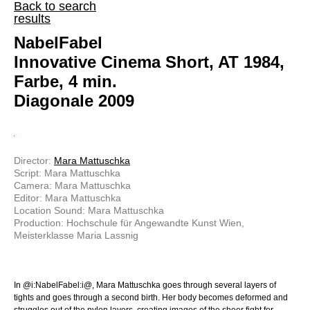
Back to search
results
NabelFabel
Innovative Cinema Short, AT 1984,
Farbe, 4 min.
Diagonale 2009
Director:
Mara Mattuschka
Script: Mara Mattuschka
Camera: Mara Mattuschka
Editor: Mara Mattuschka
Location Sound: Mara Mattuschka
Production: Hochschule für Angewandte Kunst Wien,
Meisterklasse Maria Lassnig
In @i:NabelFabel:i@, Mara Mattuschka goes through several layers of
tights and goes through a second birth. Her body becomes deformed and