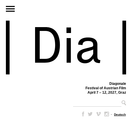
Diagonale
Festival of Austrian Film
April 7 – 12, 2027, Graz
–
Deutsch