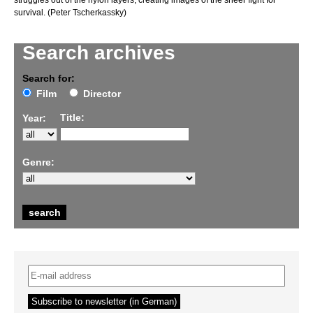
struggles out of the nylon layers, creating images of the sheer fight for
survival. (Peter Tscherkassky)
Search archives
Search for:
Film
Director
Title:
Year:
Genre: