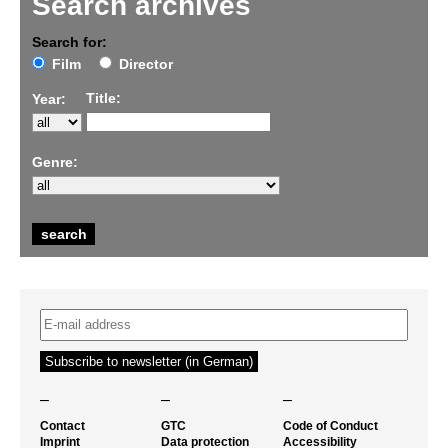
Search archives
Search for:
Film
Director
Title:
Year:
Genre:
–
–
–
Contact
GTC
Code of Conduct
Imprint
Data protection
Accessibility