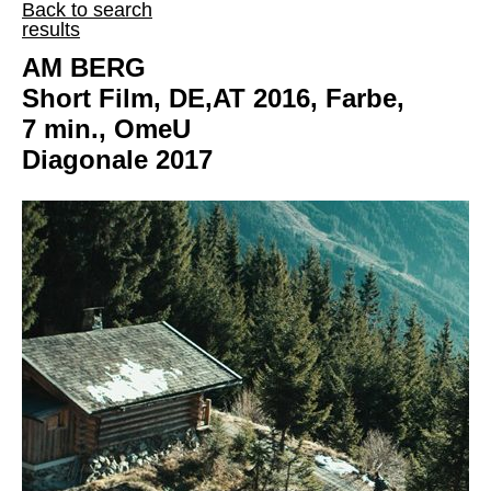
Back to search
results
AM BERG
Short Film, DE,AT 2016, Farbe,
7 min., OmeU
Diagonale 2017