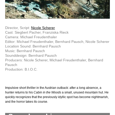
Director, Script:
Nicole Scherer
Cast: Siegbert Pacher, Franziska Rieck
Camera: Michael Freudenthaler
Editor: Michael Freudenthaler, Bernhard Pausch, Nicole Scherer
Location Sound: Bernhard Pausch
Music: Bernhard Pausch
Sounddesign: Bernhard Pausch
Producers: Nicole Scherer, Michael Freudenthaler, Bernhard
Pausch
Production: B.I.O.C.
Impulsive short thriller in the Austrian outback: after a long absence, a
hunter returns to his
Cabin in the Woods
a small, unused mountain hut. He
quickly recognizes that the previously idyllic spot has become nightmarish,
and the horror takes its course.