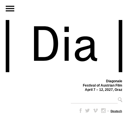
Diagonale
Festival of Austrian Film
April 7 – 12, 2027, Graz
–
Deutsch