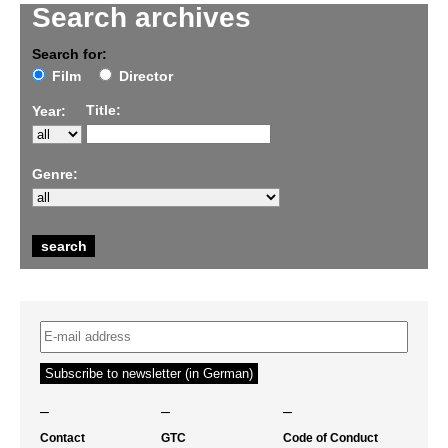
Search archives
Search for:
Film
Director
Title:
Year:
Genre:
–
–
–
Contact
GTC
Code of Conduct