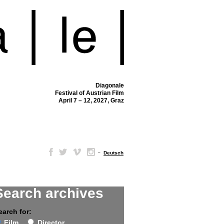
Diagonale
Festival of Austrian Film
April 7 – 12, 2027, Graz
–
Deutsch
Search archives
earch for:
Film
Director