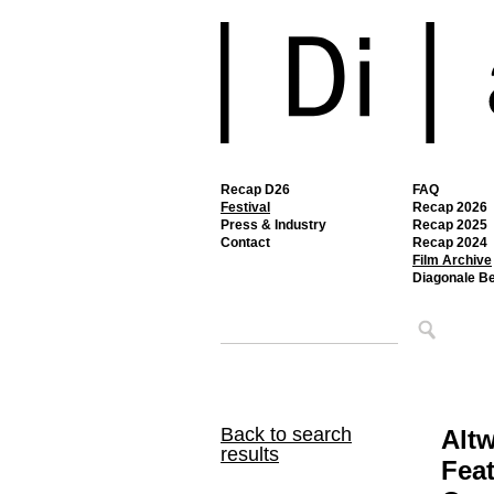
Recap D26
FAQ
Festival
Recap 2026
Press & Industry
Recap 2025
Contact
Recap 2024
Film Archive
Diagonale B
Back to search
Alt
results
Feat