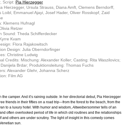
, Script:
Pia Hierzegger
ia Hierzegger, Ursula Strauss, Diana Amft, Clemens Berndorff,
Loibl, Emmanuel Ajayi, Josef Hader, Oliver Rosskopf, Zaid
me
: Klemens Hufnagl
Olivia Retzer
n Sound: Theda Schifferdecker
 Kyrre Kvam
sign: Flora Rajakowitsch
ion Design: Julia Oberndorfinger
s: Christine Ludwig
nal Credits: Mischung: Alexander Koller; Casting: Rita Waszilovics;
Danijela Brdar; Produktionsleitung: Thomas Fuchs
rs: Alexander Glehr, Johanna Scherz
ion: Film AG
 in the camper. And it’s raining outside. In her directorial debut, Pia Hierzegger
ee friends in their fifties on a road trip—from the forest to the beach, from the
an to a luxury hotel. With humor and wisdom,
Altweibersommer
tells of an
and often overlooked period of life in which old routines and the relationships
f and others are under scrutiny. The light of insight in this comedy comes
 Venetian sun.