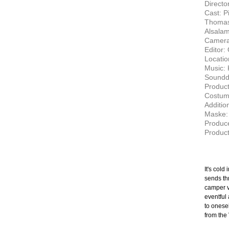
Director
Cast: P
Thomas 
Alsala
Camera
Editor: 
Locatio
Music:
Soundde
Product
Costume
Additio
Maske: 
Produce
Product
It's cold
sends thr
camper v
eventful 
to onesel
from the