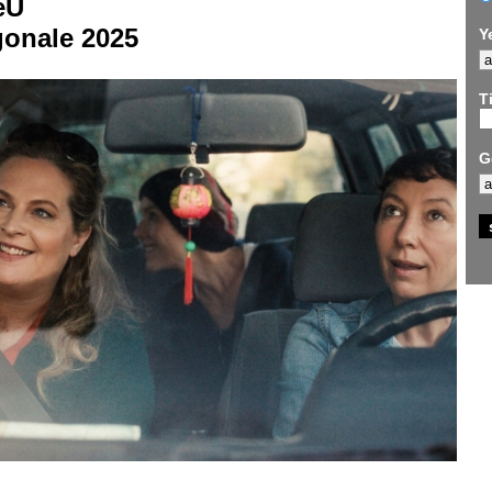
eU
gonale 2025
Y
Ti
G