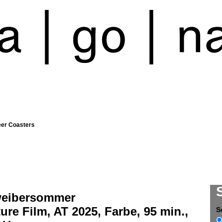
eer Coasters
weibersommer
ure Film, AT 2025, Farbe, 95 min.,
S