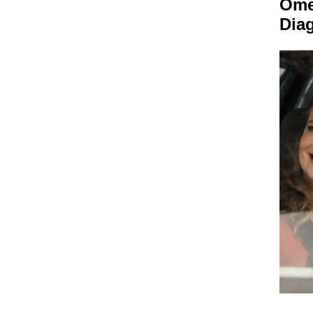
Om
Dia