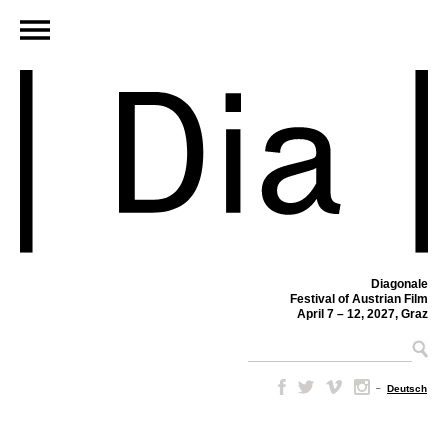
Diagonale
Festival of Austrian Film
April 7 – 12, 2027, Graz
–
Deutsch