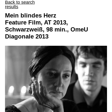
Back to search
results
Mein blindes Herz
Feature Film, AT 2013,
Schwarzweiß, 98 min., OmeU
Diagonale 2013