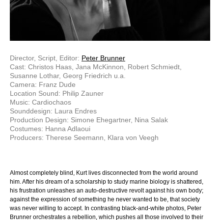
Director, Script, Editor:
Peter Brunner
Cast: Christos Haas, Jana McKinnon, Robert Schmiedt,
Susanne Lothar, Georg Friedrich u.a.
Camera: Franz Dude
Location Sound: Philip Zauner
Music: Cardiochaos
Sounddesign: Laura Endres
Production Design: Simone Ehegartner, Nina Salak
Costumes: Hanna Adlaoui
Producers: Therese Seemann, Klara von Veegh
Almost completely blind, Kurt lives disconnected from the world around
him. After his dream of a scholarship to study marine biology is shattered,
his frustration unleashes an auto-destructive revolt against his own body;
against the expression of something he never wanted to be, that society
was never willing to accept. In contrasting black-and-white photos, Peter
Brunner orchestrates a rebellion, which pushes all those involved to their