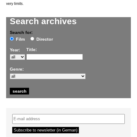
very limits.
Search archives
Search for:
Film
Director
Title:
Year:
Genre: