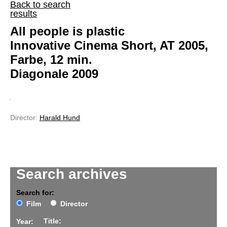
Back to search
results
All people is plastic
Innovative Cinema Short, AT 2005,
Farbe, 12 min.
Diagonale 2009
Director:
Harald Hund
Search archives
Search for:
Film
Director
Title:
Year: