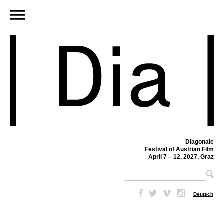
Diagonale
Festival of Austrian Film
April 7 – 12, 2027, Graz
–
Deutsch