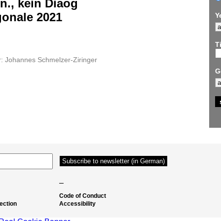
n., kein Diaog
gonale 2021
Y
Ti
r: Johannes Schmelzer-Ziringer
G
–
Code of Conduct
ection
Accessibility