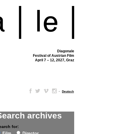
Diagonale
Festival of Austrian Film
April 7 – 12, 2027, Graz
–
Deutsch
Search archives
earch for:
Film
Director