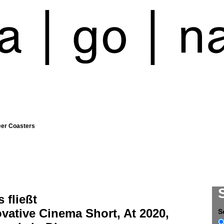
eer Coasters
s fließt
vative Cinema Short, At 2020,
S