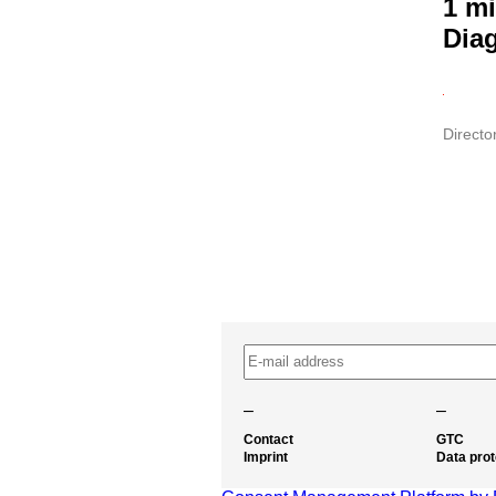
1 mi
Dia
Directo
–
–
Contact
GTC
Imprint
Data prot