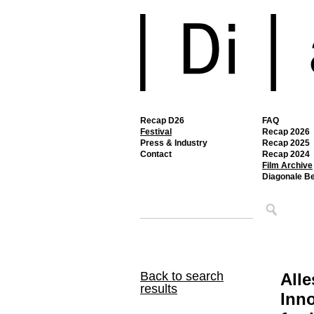
Recap D26
FAQ
Festival
Recap 2026
Press & Industry
Recap 2025
Contact
Recap 2024
Film Archive
Diagonale B
Back to search
Alle
results
Inno