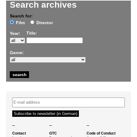
Search archives
Search for:
Film
Director
Title:
Year:
Genre:
–
–
–
Contact
GTC
Code of Conduct