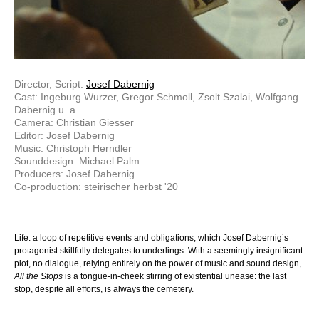
Director, Script:
Josef Dabernig
Cast: Ingeburg Wurzer, Gregor Schmoll, Zsolt Szalai, Wolfgang
Dabernig u. a.
Camera: Christian Giesser
Editor: Josef Dabernig
Music: Christoph Herndler
Sounddesign: Michael Palm
Producers: Josef Dabernig
Co-production: steirischer herbst '20
Life: a loop of repetitive events and obligations, which Josef Dabernig’s
protagonist skillfully delegates to underlings. With a seemingly insignificant
plot, no dialogue, relying entirely on the power of music and sound design,
All the Stops
is a tongue-in-cheek stirring of existential unease: the last
stop, despite all efforts, is always the cemetery.