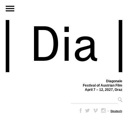
Diagonale
Festival of Austrian Film
April 7 – 12, 2027, Graz
–
Deutsch