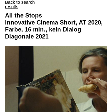
Back to search
results
All the Stops
Innovative Cinema Short, AT 2020,
Farbe, 16 min., kein Dialog
Diagonale 2021