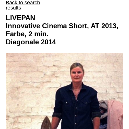
Back to search
results
LIVEPAN
Innovative Cinema Short, AT 2013,
Farbe, 2 min.
Diagonale 2014