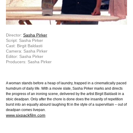
Director:
Sasha Pirker
Script: Sasha Pirker
Cast: Birgit Baldasti
Camera: Sasha Pirker
Editor: Sasha Pirker
Producers: Sasha Pirker
A woman stands before a heap of laundry, trapped in a cinematically paced
humdrum of daily life. With a movie slate, Sasha Pirker marks and directs
the progress of an ironing scene, delivered by the artist Birgit Baldasti in a
stoic deadpan. Only after the chore is done does the insanity of repetition
burst into an equally absurd laughing fit in the style of a supervillain – out of
deadpan comes livepan.
www.sixpackfilm.com