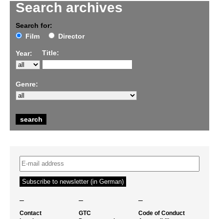
Search archives
Search for:
Film
Director
Title:
Year:
Genre:
–
–
–
Contact
GTC
Code of Conduct