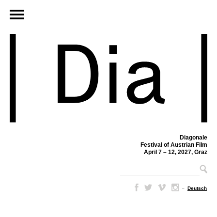
Diagonale
Festival of Austrian Film
April 7 – 12, 2027, Graz
–
Deutsch