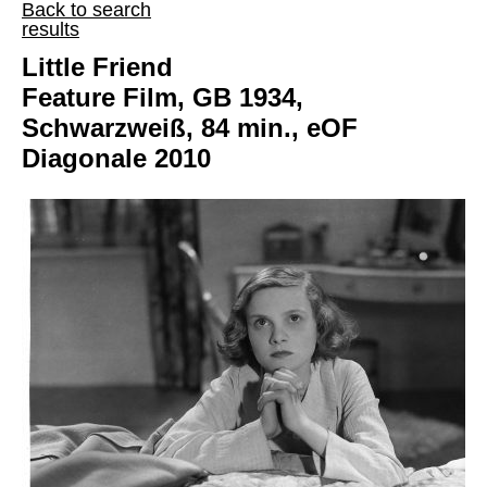
Back to search
results
Little Friend
Feature Film, GB 1934,
Schwarzweiß, 84 min., eOF
Diagonale 2010