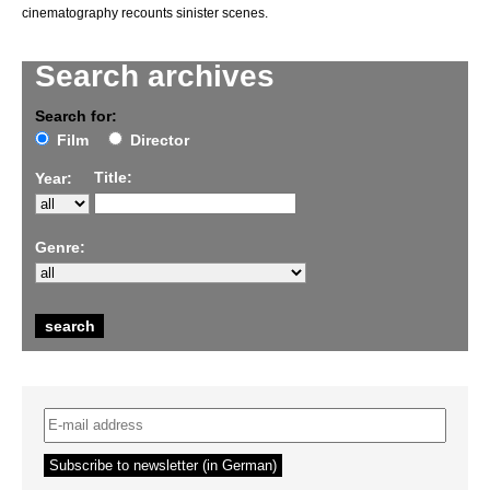
cinematography recounts sinister scenes.
Search archives
Search for:
Film
Director
Title:
Year:
Genre: