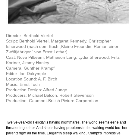
Director: Berthold Viertel
Script: Berthold Viertel, Margaret Kennedy, Christopher
Isherwood (nach dem Buch „Kleine Freundin. Roman einer
Zwölfjährigen“ von Ernst Lothar)
Cast: Nova Pilbeam, Matheson Lang, Lydia Sherwood, Fritz
Kortner, Jimmy Hanley
Camera: Günther Krampf
Editor: Ian Dalrymple
Location Sound: A. F. Birch
Music: Ernst Toch
Production Design: Alfred Junge
Producers: Michael Balcon, Robert Stevenson
Production: Gaumont-British Picture Corporation
Twelve-year-old Felicity is having nightmares. The world seems eerie and
threatening to her. And she is having problems in the waking world too: her
parents fight all the time. Elegantly sleep walking, Krampf’s impressive