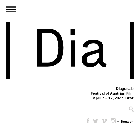
Diagonale
Festival of Austrian Film
April 7 – 12, 2027, Graz
–
Deutsch