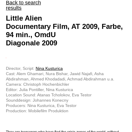
Back to search
results
Little Alien
Documentary Film, AT 2009, Farbe,
94 min., OmdU
Diagonale 2009
Director, Script:
Nina Kusturica
Cast: Alem Ghamari, Nura Bishar, Jawid Najafi, Asha
Abdirahman, Ahmed Khodadadi, Achmad Abdirahman u.a.
Camera: Christoph Hochenbichler
Editor: Julia Pontiller, Nina Kusturica
Location Sound: Atanas Tcholokov, Eva Testor
Sounddesign: Johannes Konecny
Producers: Nina Kusturica, Eva Testor
Production: Mobilefilm Produktion