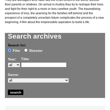
They are teenagers who have fled the crisis zones of the world, without
their parents or relatives. On arrival in Austria they try to reshape their lives
and fight for their right to a more or less carefree youth. The traumatising
experience of loss, the yearning for the families left behind and the
prospect of a completely uncertain future complicates the process of a new
beginning. A film about the irrepressible aspiration to build a life.
Search archives
Search for:
Film
Director
Title:
Year:
Genre: