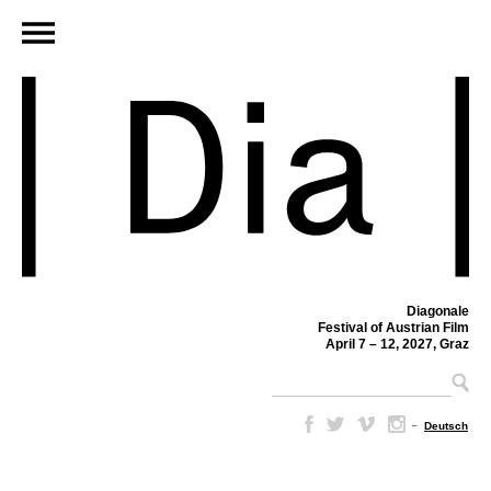
Diagonale
Festival of Austrian Film
April 7 – 12, 2027, Graz
–
Deutsch