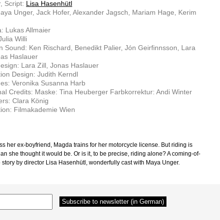
, Script:
Lisa Hasenhütl
aya Unger, Jack Hofer, Alexander Jagsch, Mariam Hage, Kerim
: Lukas Allmaier
Julia Willi
n Sound: Ken Rischard, Benedikt Palier, Jón Geirfinnsson, Lara
onas Haslauer
sign: Lara Zill, Jonas Haslauer
ion Design: Judith Kerndl
es: Veronika Susanna Harb
nal Credits: Maske: Tina Heuberger Farbkorrektur: Andi Winter
rs: Clara König
tion: Filmakademie Wien
s her ex-boyfriend, Magda trains for her motorcycle license. But riding is
an she thought it would be. Or is it, to be precise, riding alone? A coming-of-
 story by di­rector Lisa Hasenhütl, wonderfully cast with Maya Unger.