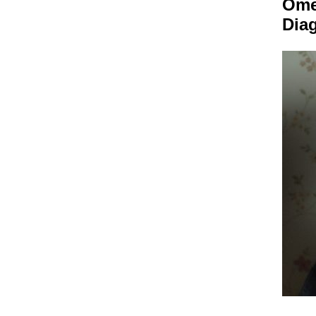
Om
Dia