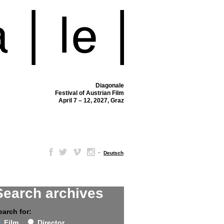
Diagonale
Festival of Austrian Film
April 7 – 12, 2027, Graz
–
Deutsch
Search archives
earch for:
Film
Director