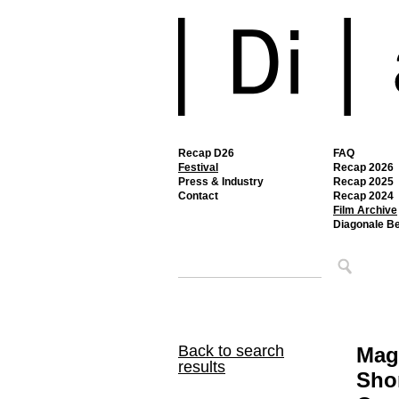
Recap D26
FAQ
Festival
Recap 2026
Press & Industry
Recap 2025
Contact
Recap 2024
Film Archive
Diagonale B
Back to search
Mag
results
Shor