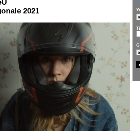
eU
gonale 2021
Y
Ti
G