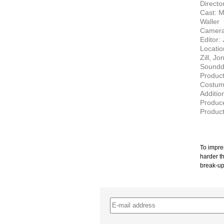
Director
Cast: M
Waller
Camera
Editor: 
Locatio
Zill, J
Soundde
Product
Costum
Additio
Produce
Produc
To impres
harder th
break-up