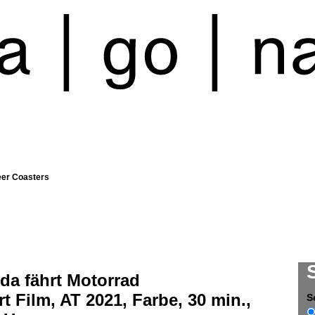
eer Coasters
da fährt Motorrad
t Film, AT 2021, Farbe, 30 min.,
S