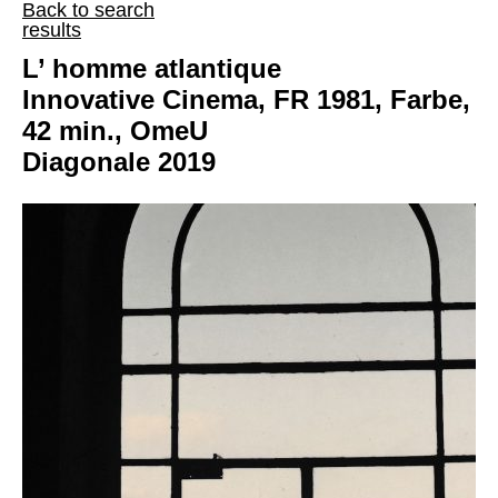
Back to search
results
L’ homme atlantique
Innovative Cinema, FR 1981, Farbe,
42 min., OmeU
Diagonale 2019