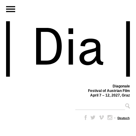
Diagonale
Festival of Austrian Film
April 7 – 12, 2027, Graz
–
Deutsch