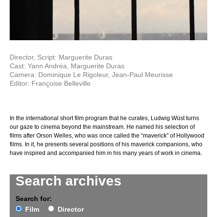
Director, Script: Marguerite Duras
Cast: Yann Andréa, Marguerite Duras
Camera: Dominique Le Rigoleur, Jean-Paul Meurisse
Editor: Françoise Belleville
In the international short film program that he curates, Ludwig Wüst turns
our gaze to cinema beyond the mainstream. He named his selection of
films after Orson Welles, who was once called the “maverick” of Hollywood
films. In it, he presents several positions of his maverick companions, who
have inspired and accompanied him in his many years of work in cinema.
Search archives
Search for:
Film
Director