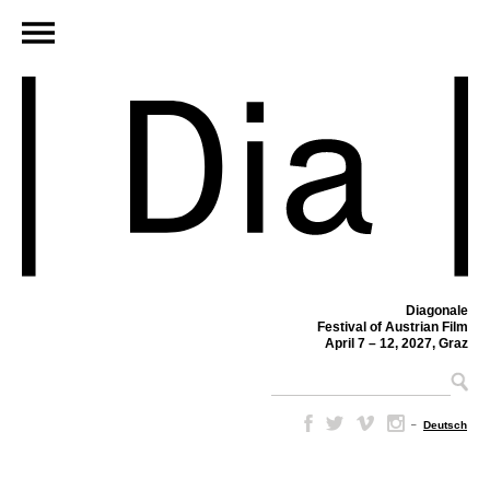
Diagonale
Festival of Austrian Film
April 7 – 12, 2027, Graz
–
Deutsch