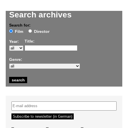
Search archives
Search for:
Film
Director
Title:
Year:
Genre:
–
–
–