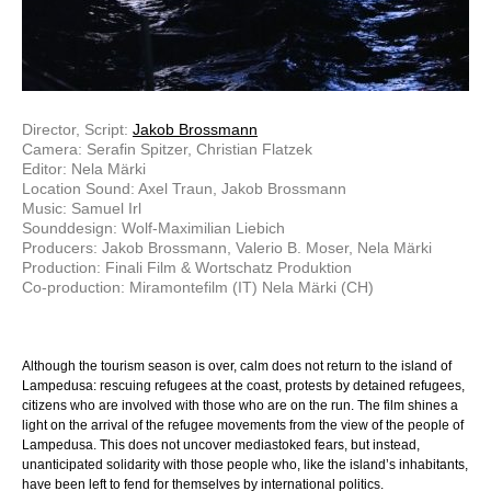
Director, Script:
Jakob Brossmann
Camera: Serafin Spitzer, Christian Flatzek
Editor: Nela Märki
Location Sound: Axel Traun, Jakob Brossmann
Music: Samuel Irl
Sounddesign: Wolf-Maximilian Liebich
Producers: Jakob Brossmann, Valerio B. Moser, Nela Märki
Production: Finali Film & Wortschatz Produktion
Co-production: Miramontefilm (IT) Nela Märki (CH)
Although the tourism season is over, calm does not return to the island of
Lampedusa: rescuing refugees at the coast, protests by detained refugees,
citizens who are involved with those who are on the run. The film shines a
light on the arrival of the refugee movements from the view of the people of
Lampedusa. This does not uncover mediastoked fears, but instead,
unanticipated solidarity with those people who, like the island’s inhabitants,
have been left to fend for themselves by international politics.