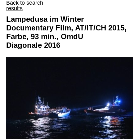
Back to search
results
Lampedusa im Winter
Documentary Film, AT/IT/CH 2015,
Farbe, 93 min., OmdU
Diagonale 2016